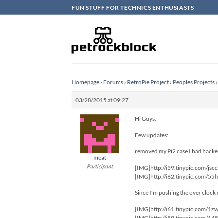
Skip
FUN STUFF FOR TECHNICS ENTHUSIASTS
to
content
Homepage
›
Forums
›
RetroPie Project
›
Peoples Projects
›
03/28/2015 at 09:27
Hi Guys,
Few updates:
removed my Pi2 case I had hacked
meat
Participant
[IMG]http://i59.tinypic.com/jsc
[IMG]http://i62.tinypic.com/55
Since I’m pushing the over cloc
[IMG]http://i61.tinypic.com/1z
[IMG]http://i59.tinypic.com/14