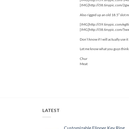
[IMG]http://i58.tinypic.com/2g
Also rigged up an old 18.5″ slot 
[IMG]http://i59.tinypic.com/eg8
[IMG]http://i58.tinypic.com/5w
Don’t know if I will actually use i
Let me know what you guys think
Chur
Meat
LATEST
Customizable Flipper Key Ring