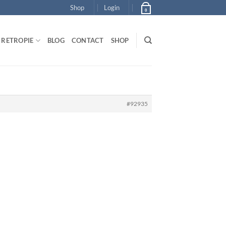
Shop
Login
0
RETROPIE
BLOG
CONTACT
SHOP
#92935