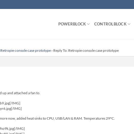
POWERBLOCK
CONTROLBLOCK
Retropie console case prototype
›
Reply To: Retropie console case prototype
 up and attached a fan to.
cb9.jpg[/IMG]
hyr6.jpg[/IMG]
k more now, added heat sinks to CPU, USB/LAN & RAM. Temperatures 29°C.
who9k.jpg[/IMG]
8hv85.jpg[/IMG]