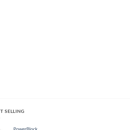
T SELLING
PowerBlock