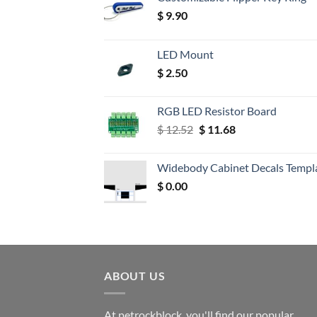
$
9.90
LED Mount
$
2.50
RGB LED Resistor Board
Original
Current
$
12.52
$
11.68
price
price
was:
is:
Widebody Cabinet Decals Templ
$ 12.52.
$ 11.68.
$
0.00
ABOUT US
At petrockblock, you'll find our popular