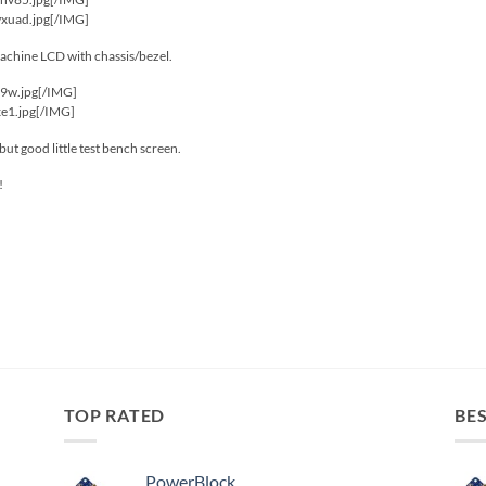
wxuad.jpg[/IMG]
machine LCD with chassis/bezel.
i9w.jpg[/IMG]
xe1.jpg[/IMG]
t but good little test bench screen.
!
TOP RATED
BES
PowerBlock