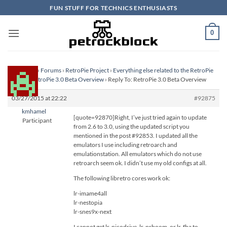
Skip
FUN STUFF FOR TECHNICS ENTHUSIASTS
to
content
0
Homepage
›
Forums
›
RetroPie Project
›
Everything else related to the RetroPie
Project
›
RetroPie 3.0 Beta Overview
›
Reply To: RetroPie 3.0 Beta Overview
03/27/2015 at 22:22
#92875
kmhamel
[quote=92870]Right, I’ve just tried again to update
Participant
from 2.6 to 3.0, using the updated script you
mentioned in the post #92853. I updated all the
emulators I use including retroarch and
emulationstation. All emulators which do not use
retroarch seem ok. I didn’t use my old configs at all.
The following libretro cores work ok:
lr-imame4all
lr-nestopia
lr-snes9x-next
I cannot get lr-picodrive, lr-prboom, or lr-fba to