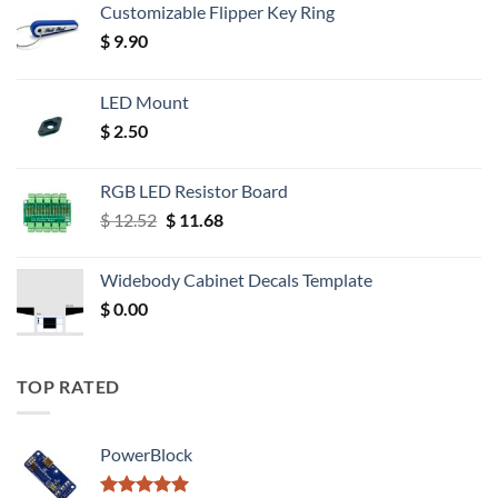
Customizable Flipper Key Ring
$
9.90
LED Mount
$
2.50
RGB LED Resistor Board
Original
Current
$
12.52
$
11.68
price
price
was:
is:
Widebody Cabinet Decals Template
$ 12.52.
$ 11.68.
$
0.00
TOP RATED
PowerBlock