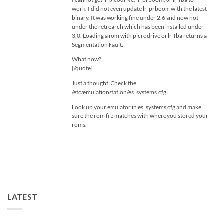
work. I did not even update lr-prboom with the latest
binary. It was working fine under 2.6 and now not
under the retroarch which has been installed under
3.0. Loading a rom with picrodrive or lr-fba returns a
Segmentation Fault.
What now?
[/quote]
Just a thought: Check the
/etc/emulationstation/es_systems.cfg.
Look up your emulator in es_systems.cfg and make
sure the rom file matches with where you stored your
roms.
LATEST