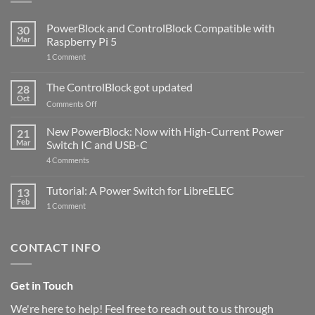
PowerBlock and ControlBlock Compatible with
30
Mar
Raspberry Pi 5
on
1 Comment
PowerBlock
and
ControlBlock
The ControlBlock got updated
28
Compatible
Oct
with
on
Comments Off
Raspberry
The
Pi
ControlBlock
New PowerBlock: Now with High-Current Power
5
21
got
Mar
Switch IC and USB-C
updated
on
4 Comments
New
PowerBlock:
Now
Tutorial: A Power Switch for LibreELEC
13
with
Feb
on
High-
1 Comment
Tutorial:
Current
A
Power
Power
Switch
Switch
IC
CONTACT INFO
for
and
LibreELEC
USB-
C
Get in Touch
We're here to help! Feel free to reach out to us through