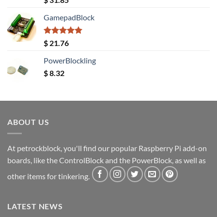
out of 5
GamepadBlock
Rated
5.00
$
21.76
out of 5
PowerBlockling
$
8.32
ABOUT US
At petrockblock, you'll find our popular Raspberry Pi add-on
boards, like the ControlBlock and the PowerBlock, as well as
other items for tinkering.
LATEST NEWS