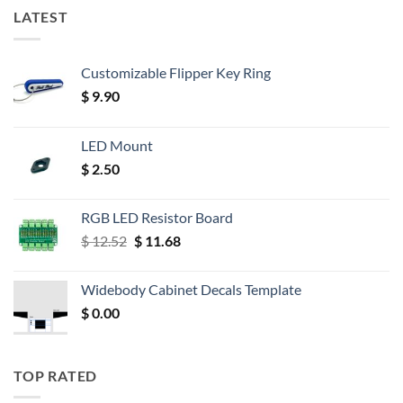
LATEST
Customizable Flipper Key Ring
$
9.90
LED Mount
$
2.50
RGB LED Resistor Board
Original
Current
$
12.52
$
11.68
price
price
was:
is:
Widebody Cabinet Decals Template
$ 12.52.
$ 11.68.
$
0.00
TOP RATED