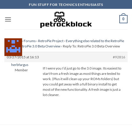
Skip
FUN STUFF FOR TECHNICS ENTHUSIASTS
to
content
0
Homepage
›
Forums
›
RetroPie Project
›
Everything else related to the RetroPie
Project
›
RetroPie 3.0 Beta Overview
›
Reply To: RetroPie 3.0 Beta Overview
03/27/2015 at 16:13
#92816
herbfargus
If I were you I’d just go to the 3.0 image. Its easiest to
Member
start from a fresh image as most things are tested to
work. (Plus it will clean up your ROMs folders) but
you could get away with a full binary install to get
most of the new functionality. A fresh image is just a
lot cleaner.