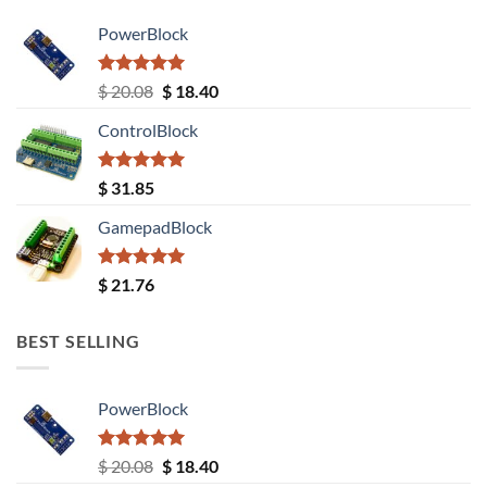
PowerBlock
Rated
5.00
Original
Current
$
20.08
$
18.40
out of 5
price
price
ControlBlock
was:
is:
$ 20.08.
$ 18.40.
Rated
5.00
$
31.85
out of 5
GamepadBlock
Rated
5.00
$
21.76
out of 5
BEST SELLING
PowerBlock
Rated
5.00
Original
Current
$
20.08
$
18.40
out of 5