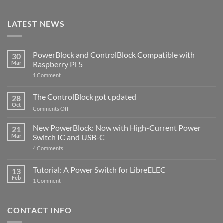
LATEST NEWS
PowerBlock and ControlBlock Compatible with
30
Mar
Raspberry Pi 5
on
1 Comment
PowerBlock
and
ControlBlock
The ControlBlock got updated
28
Compatible
Oct
with
on
Comments Off
Raspberry
The
Pi
ControlBlock
New PowerBlock: Now with High-Current Power
5
21
got
Mar
Switch IC and USB-C
updated
on
4 Comments
New
PowerBlock:
Now
Tutorial: A Power Switch for LibreELEC
13
with
Feb
on
High-
1 Comment
Tutorial:
Current
A
Power
Power
Switch
Switch
IC
CONTACT INFO
for
and
LibreELEC
USB-