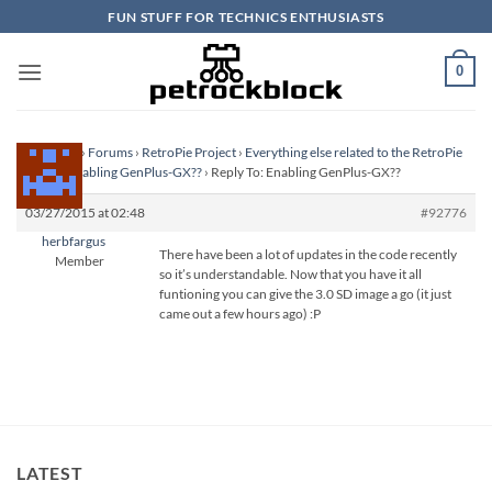
Skip
FUN STUFF FOR TECHNICS ENTHUSIASTS
to
content
0
Homepage
›
Forums
›
RetroPie Project
›
Everything else related to the RetroPie
Project
›
Enabling GenPlus-GX??
›
Reply To: Enabling GenPlus-GX??
03/27/2015 at 02:48
#92776
herbfargus
There have been a lot of updates in the code recently
Member
so it’s understandable. Now that you have it all
funtioning you can give the 3.0 SD image a go (it just
came out a few hours ago) :P
LATEST