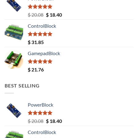
Rated
5.00
Original
Current
$
20.08
$
18.40
out of 5
price
price
ControlBlock
was:
is:
$ 20.08.
$ 18.40.
Rated
5.00
$
31.85
out of 5
GamepadBlock
Rated
5.00
$
21.76
out of 5
BEST SELLING
PowerBlock
Rated
5.00
Original
Current
$
20.08
$
18.40
out of 5
price
price
ControlBlock
was:
is: