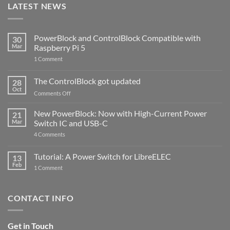
LATEST NEWS
PowerBlock and ControlBlock Compatible with
30
Mar
Raspberry Pi 5
on
1 Comment
PowerBlock
and
ControlBlock
The ControlBlock got updated
28
Compatible
Oct
with
on
Comments Off
Raspberry
The
Pi
ControlBlock
New PowerBlock: Now with High-Current Power
5
21
got
Mar
Switch IC and USB-C
updated
on
4 Comments
New
PowerBlock:
Now
Tutorial: A Power Switch for LibreELEC
13
with
Feb
on
High-
1 Comment
Tutorial:
Current
A
Power
Power
Switch
Switch
IC
CONTACT INFO
for
and
LibreELEC
USB-
C
Get in Touch