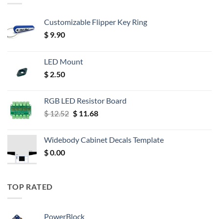
Customizable Flipper Key Ring
$
9.90
LED Mount
$
2.50
RGB LED Resistor Board
Original
Current
$
12.52
$
11.68
price
price
was:
is:
Widebody Cabinet Decals Template
$ 12.52.
$ 11.68.
$
0.00
TOP RATED
PowerBlock