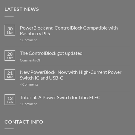
LATEST NEWS
PowerBlock and ControlBlock Compatible with
30
Mar
Raspberry Pi 5
on
1 Comment
PowerBlock
and
ControlBlock
The ControlBlock got updated
28
Compatible
Oct
with
on
Comments Off
Raspberry
The
Pi
ControlBlock
New PowerBlock: Now with High-Current Power
5
21
got
Mar
Switch IC and USB-C
updated
on
4 Comments
New
PowerBlock:
Now
Tutorial: A Power Switch for LibreELEC
13
with
Feb
on
High-
1 Comment
Tutorial:
Current
A
Power
Power
Switch
Switch
IC
CONTACT INFO
for
and
LibreELEC
USB-
C