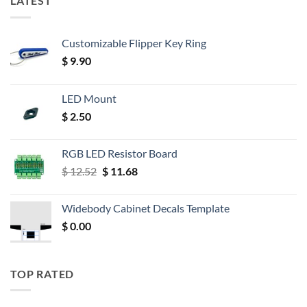
LATEST
Customizable Flipper Key Ring
$
9.90
LED Mount
$
2.50
RGB LED Resistor Board
Original
Current
$
12.52
$
11.68
price
price
was:
is:
Widebody Cabinet Decals Template
$ 12.52.
$ 11.68.
$
0.00
TOP RATED