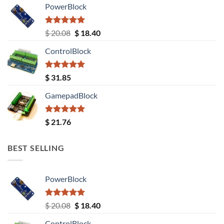
PowerBlock
Rated
5.00
Original
Current
$
20.08
$
18.40
out of 5
price
price
ControlBlock
was:
is:
$ 20.08.
$ 18.40.
Rated
5.00
$
31.85
out of 5
GamepadBlock
Rated
5.00
$
21.76
out of 5
BEST SELLING
PowerBlock
Rated
5.00
Original
Current
$
20.08
$
18.40
out of 5
price
price
ControlBlock