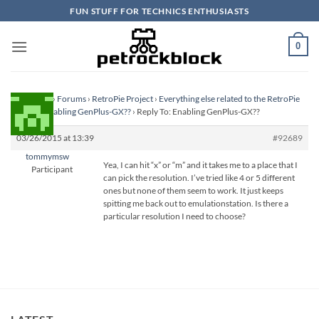
Skip
FUN STUFF FOR TECHNICS ENTHUSIASTS
to
content
0
Homepage
›
Forums
›
RetroPie Project
›
Everything else related to the RetroPie
Project
›
Enabling GenPlus-GX??
›
Reply To: Enabling GenPlus-GX??
03/26/2015 at 13:39
#92689
tommymsw
Yea, I can hit “x” or “m” and it takes me to a place that I
Participant
can pick the resolution. I’ve tried like 4 or 5 different
ones but none of them seem to work. It just keeps
spitting me back out to emulationstation. Is there a
particular resolution I need to choose?