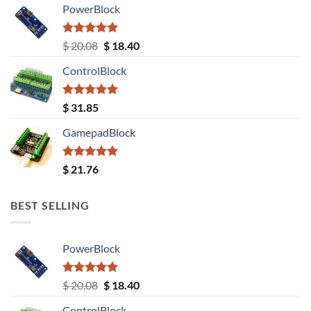
PowerBlock
Rated
5.00
Original
Current
$
20.08
$
18.40
out of 5
price
price
ControlBlock
was:
is:
$ 20.08.
$ 18.40.
Rated
5.00
$
31.85
out of 5
GamepadBlock
Rated
5.00
$
21.76
out of 5
BEST SELLING
PowerBlock
Rated
5.00
Original
Current
$
20.08
$
18.40
out of 5
price
price
ControlBlock