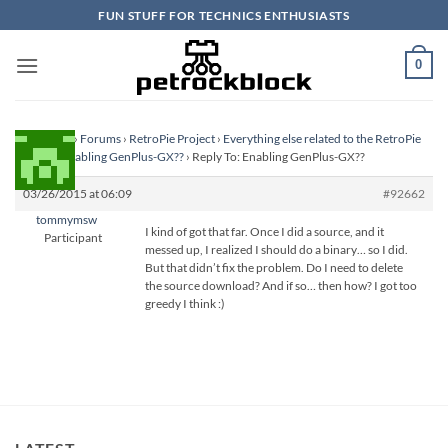
Skip
FUN STUFF FOR TECHNICS ENTHUSIASTS
to
content
0
Homepage
›
Forums
›
RetroPie Project
›
Everything else related to the RetroPie
Project
›
Enabling GenPlus-GX??
›
Reply To: Enabling GenPlus-GX??
03/26/2015 at 06:09
#92662
tommymsw
I kind of got that far. Once I did a source, and it
Participant
messed up, I realized I should do a binary… so I did.
But that didn’t fix the problem. Do I need to delete
the source download? And if so… then how? I got too
greedy I think :)