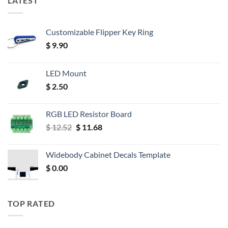
LATEST
Customizable Flipper Key Ring
$
9.90
LED Mount
$
2.50
RGB LED Resistor Board
Original
Current
$
12.52
$
11.68
price
price
was:
is:
Widebody Cabinet Decals Template
$ 12.52.
$ 11.68.
$
0.00
TOP RATED