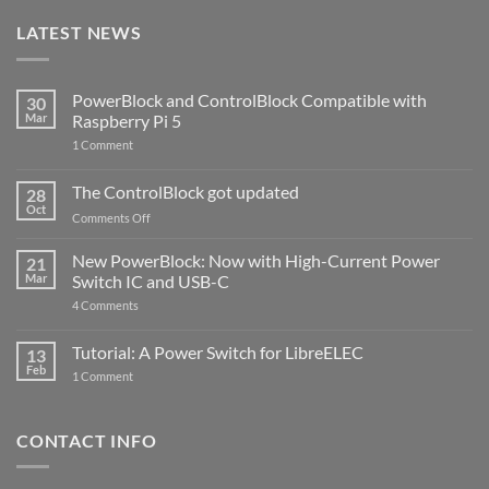
LATEST NEWS
PowerBlock and ControlBlock Compatible with
30
Mar
Raspberry Pi 5
on
1 Comment
PowerBlock
and
ControlBlock
The ControlBlock got updated
28
Compatible
Oct
with
on
Comments Off
Raspberry
The
Pi
ControlBlock
New PowerBlock: Now with High-Current Power
5
21
got
Mar
Switch IC and USB-C
updated
on
4 Comments
New
PowerBlock:
Now
Tutorial: A Power Switch for LibreELEC
13
with
Feb
on
High-
1 Comment
Tutorial:
Current
A
Power
Power
Switch
Switch
IC
CONTACT INFO
for
and
LibreELEC
USB-
C