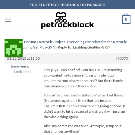
Skip
FUN STUFF FOR TECHNICS ENTHUSIASTS
to
content
0
Homepage
›
Forums
›
RetroPie Project
›
Everything else related to the RetroPie
Project
›
Enabling GenPlus-GX??
›
Reply To: Enabling GenPlus-GX??
03/25/2015 at 18:50
#92575
tommymsw
Hey guys. I can not find GenPlus-GX. I’m assuming
Participant
you wanted me to choose “5. install individual
emulators from binary or source”? But there is only
one Genesis option in there—Pico.
I chose “Source based installation” when I set this up
(like a week ago) and I think that just installs
EVERYTHING? I don’t remember it giving options. (I
didn’t want to hit it because I am afraid it will just run
the whole thing again)
Also, my command was sudo ./retropie_setup.sh if
that changes anything?