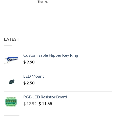
Thanks.
LATEST
Customizable Flipper Key Ring
$
9.90
LED Mount
$
2.50
RGB LED Resistor Board
Original
Current
$
12.52
$
11.68
price
price
was:
is: