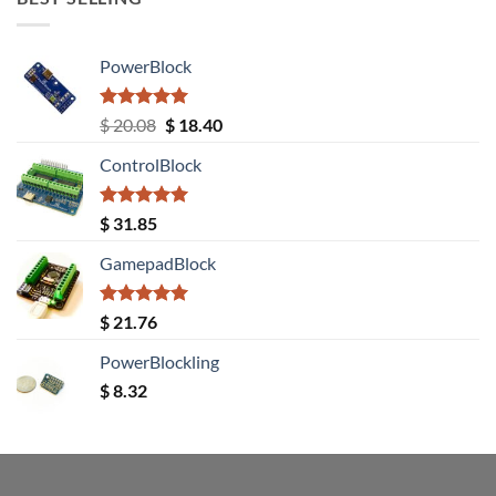
PowerBlock
Rated
5.00
Original
Current
$
20.08
$
18.40
out of 5
price
price
ControlBlock
was:
is:
$ 20.08.
$ 18.40.
Rated
5.00
$
31.85
out of 5
GamepadBlock
Rated
5.00
$
21.76
out of 5
PowerBlockling
$
8.32