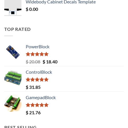
Widebody Cabinet Decals Template
$ 12.52.
$ 11.68.
$
0.00
TOP RATED
PowerBlock
Rated
5.00
Original
Current
$
20.08
$
18.40
out of 5
price
price
ControlBlock
was:
is:
$ 20.08.
$ 18.40.
Rated
5.00
$
31.85
out of 5
GamepadBlock
Rated
5.00
$
21.76
out of 5
BEST SELLING