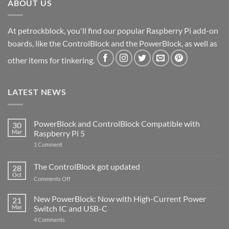
ABOUT US
At petrockblock, you'll find our popular Raspberry Pi add-on
boards, like the ControlBlock and the PowerBlock, as well as
other items for tinkering.
LATEST NEWS
PowerBlock and ControlBlock Compatible with
30
Mar
Raspberry Pi 5
on
1 Comment
PowerBlock
and
ControlBlock
The ControlBlock got updated
28
Compatible
Oct
with
on
Comments Off
Raspberry
The
Pi
ControlBlock
New PowerBlock: Now with High-Current Power
5
21
got
Mar
Switch IC and USB-C
updated
on
4 Comments
New