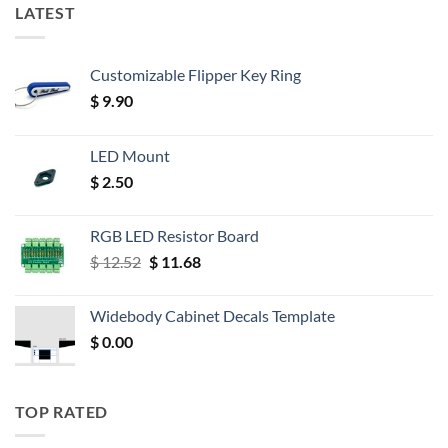
LATEST
Customizable Flipper Key Ring
$
9.90
LED Mount
$
2.50
RGB LED Resistor Board
Original
Current
$
12.52
$
11.68
price
price
was:
is:
Widebody Cabinet Decals Template
$ 12.52.
$ 11.68.
$
0.00
TOP RATED