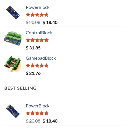
PowerBlock
Rated
5.00
Original
Current
$
20.08
$
18.40
out of 5
price
price
ControlBlock
was:
is:
$ 20.08.
$ 18.40.
Rated
5.00
$
31.85
out of 5
GamepadBlock
Rated
5.00
$
21.76
out of 5
BEST SELLING
PowerBlock
Rated
5.00
Original
Current
$
20.08
$
18.40
out of 5
price
price