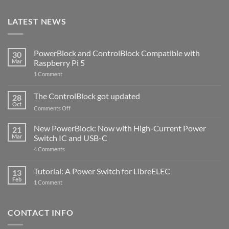
LATEST NEWS
PowerBlock and ControlBlock Compatible with
30
Mar
Raspberry Pi 5
on
1 Comment
PowerBlock
and
ControlBlock
The ControlBlock got updated
28
Compatible
Oct
with
on
Comments Off
Raspberry
The
Pi
ControlBlock
New PowerBlock: Now with High-Current Power
5
21
got
Mar
Switch IC and USB-C
updated
on
4 Comments
New
PowerBlock:
Now
Tutorial: A Power Switch for LibreELEC
13
with
Feb
on
High-
1 Comment
Tutorial:
Current
A
Power
Power
Switch
Switch
IC
CONTACT INFO
for
and
LibreELEC
USB-
C