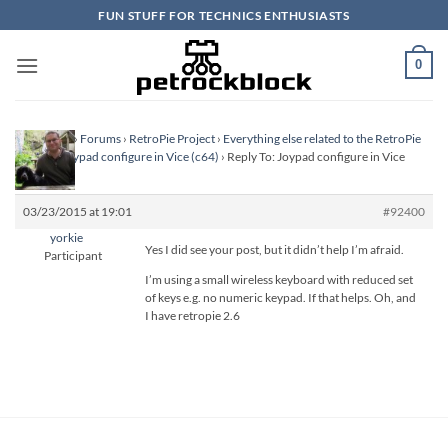
Skip
FUN STUFF FOR TECHNICS ENTHUSIASTS
to
content
0
Homepage
›
Forums
›
RetroPie Project
›
Everything else related to the RetroPie
Project
›
Joypad configure in Vice (c64)
›
Reply To: Joypad configure in Vice
(c64)
03/23/2015 at 19:01
#92400
yorkie
Yes I did see your post, but it didn’t help I’m afraid.
Participant
I’m using a small wireless keyboard with reduced set
of keys e.g. no numeric keypad. If that helps. Oh, and
I have retropie 2.6