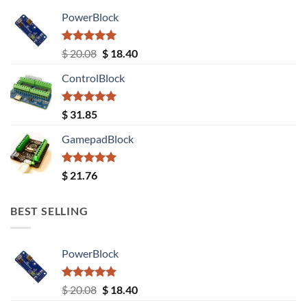
PowerBlock
Rated
5.00
Original
Current
$
20.08
$
18.40
out of 5
price
price
ControlBlock
was:
is:
$ 20.08.
$ 18.40.
Rated
5.00
$
31.85
out of 5
GamepadBlock
Rated
5.00
$
21.76
out of 5
BEST SELLING
PowerBlock
Rated
5.00
Original
Current
$
20.08
$
18.40
out of 5
price
price