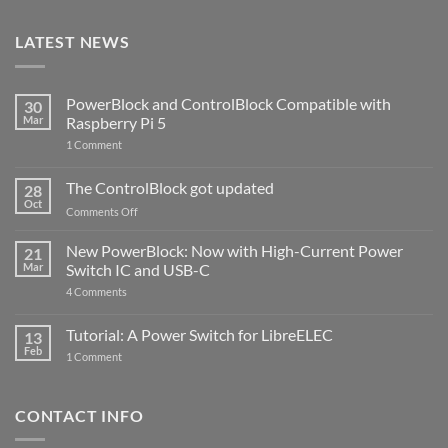
LATEST NEWS
PowerBlock and ControlBlock Compatible with
30
Mar
Raspberry Pi 5
on
1 Comment
PowerBlock
and
ControlBlock
The ControlBlock got updated
28
Compatible
Oct
with
on
Comments Off
Raspberry
The
Pi
ControlBlock
New PowerBlock: Now with High-Current Power
5
21
got
Mar
Switch IC and USB-C
updated
on
4 Comments
New
PowerBlock:
Now
Tutorial: A Power Switch for LibreELEC
13
with
Feb
on
High-
1 Comment
Tutorial:
Current
A
Power
Power
Switch
Switch
IC
CONTACT INFO
for
and
LibreELEC
USB-
C