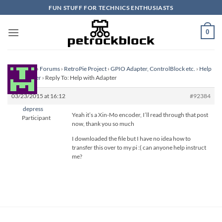
Skip
FUN STUFF FOR TECHNICS ENTHUSIASTS
to
content
0
Homepage
›
Forums
›
RetroPie Project
›
GPIO Adapter, ControlBlock etc.
›
Help
with Adapter
›
Reply To: Help with Adapter
03/23/2015 at 16:12
#92384
depress
Yeah it’s a Xin-Mo encoder, I’ll read through that post
Participant
now, thank you so much
I downloaded the file but I have no idea how to
transfer this over to my pi :( can anyone help instruct
me?