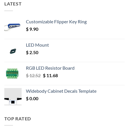
LATEST
Customizable Flipper Key Ring
$
9.90
LED Mount
$
2.50
RGB LED Resistor Board
Original
Current
$
12.52
$
11.68
price
price
was:
is:
Widebody Cabinet Decals Template
$ 12.52.
$ 11.68.
$
0.00
TOP RATED