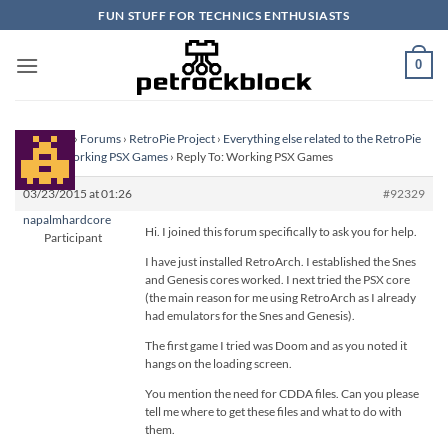
Skip
FUN STUFF FOR TECHNICS ENTHUSIASTS
to
content
0
Homepage
›
Forums
›
RetroPie Project
›
Everything else related to the RetroPie
Project
›
Working PSX Games
›
Reply To: Working PSX Games
03/23/2015 at 01:26
#92329
napalmhardcore
Hi. I joined this forum specifically to ask you for help.
Participant
I have just installed RetroArch. I established the Snes
and Genesis cores worked. I next tried the PSX core
(the main reason for me using RetroArch as I already
had emulators for the Snes and Genesis).
The first game I tried was Doom and as you noted it
hangs on the loading screen.
You mention the need for CDDA files. Can you please
tell me where to get these files and what to do with
them.