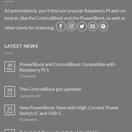
At petrockblock, you'll find our popular Raspberry Pi add-on
boards, like the ControlBlock and the PowerBlock, as well as
other items for tinkering.
LATEST NEWS
PowerBlock and ControlBlock Compatible with
30
Mar
Raspberry Pi 5
on
1 Comment
PowerBlock
and
ControlBlock
The ControlBlock got updated
28
Compatible
Oct
with
on
Comments Off
Raspberry
The
Pi
ControlBlock
New PowerBlock: Now with High-Current Power
5
21
got
Mar
Switch IC and USB-C
updated
on
4 Comments
New
PowerBlock:
Now