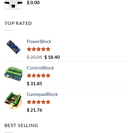
$
0.00
TOP RATED
PowerBlock
Rated
5.00
Original
Current
$
20.08
$
18.40
out of 5
price
price
ControlBlock
was:
is:
$ 20.08.
$ 18.40.
Rated
5.00
$
31.85
out of 5
GamepadBlock
Rated
5.00
$
21.76
out of 5
BEST SELLING