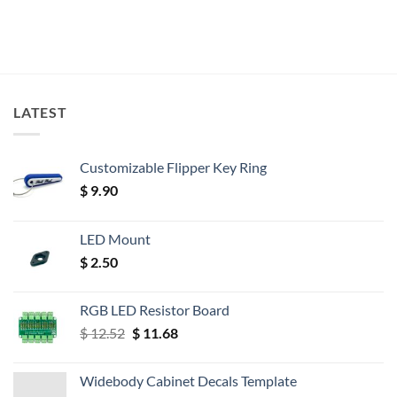
LATEST
Customizable Flipper Key Ring
$
9.90
LED Mount
$
2.50
RGB LED Resistor Board
Original
Current
$
12.52
$
11.68
price
price
was:
is:
Widebody Cabinet Decals Template
$ 12.52.
$ 11.68.