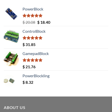
PowerBlock
Rated
5.00
Original
Current
$
20.08
$
18.40
out of 5
price
price
ControlBlock
was:
is:
$ 20.08.
$ 18.40.
Rated
5.00
$
31.85
out of 5
GamepadBlock
Rated
5.00
$
21.76
out of 5
PowerBlockling
$
8.32
ABOUT US