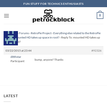
Skip
FUN STUFF FOR TECHNICS ENTHUSIASTS
to
content
0
Homepage
›
Forums
›
RetroPie Project
›
Everything else related to the RetroPie
Project
›
mounted HD takes up space in root?
›
Reply To: mounted HD takes up
space in root?
03/22/2015 at 23:44
#92326
d8thstar
bump, anyone? Thanks
Participant
LATEST