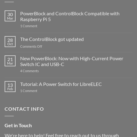
PowerBlock and ControlBlock Compatible with
30
Mar
Raspberry Pi 5
on
1 Comment
PowerBlock
and
ControlBlock
The ControlBlock got updated
28
Compatible
Oct
with
on
Comments Off
Raspberry
The
Pi
ControlBlock
New PowerBlock: Now with High-Current Power
5
21
got
Mar
Switch IC and USB-C
updated
on
4 Comments
New
PowerBlock:
Now
Tutorial: A Power Switch for LibreELEC
13
with
Feb
on
High-
1 Comment
Tutorial:
Current
A
Power
Power
Switch
Switch
IC
CONTACT INFO
for
and
LibreELEC
USB-
C
Get in Touch
We're here to help! Feel free to reach out to us through