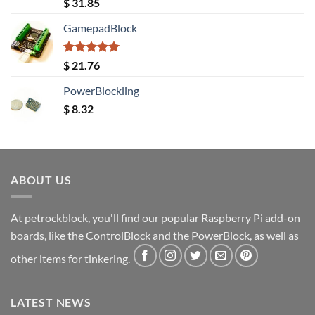
Rated
5.00
$
31.85
out of 5
GamepadBlock
Rated
5.00
$
21.76
out of 5
PowerBlockling
$
8.32
ABOUT US
At petrockblock, you'll find our popular Raspberry Pi add-on
boards, like the ControlBlock and the PowerBlock, as well as
other items for tinkering.
LATEST NEWS