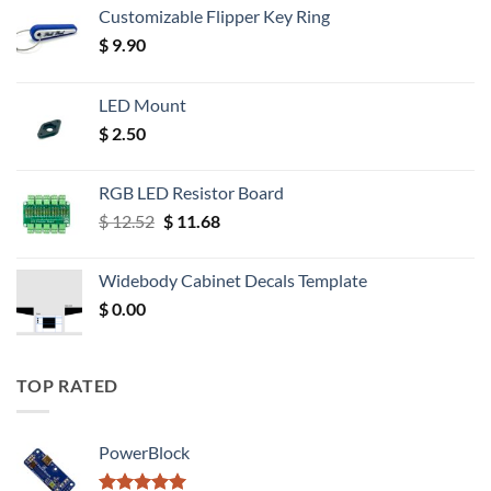
Customizable Flipper Key Ring
$
9.90
LED Mount
$
2.50
RGB LED Resistor Board
Original
Current
$
12.52
$
11.68
price
price
was:
is:
Widebody Cabinet Decals Template
$ 12.52.
$ 11.68.
$
0.00
TOP RATED
PowerBlock