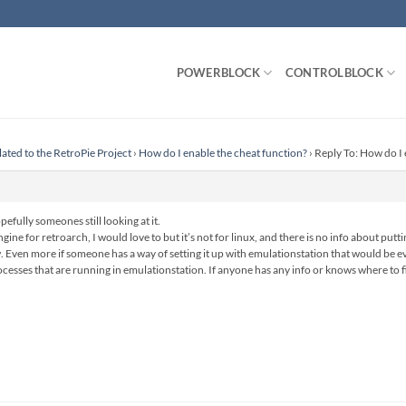
POWERBLOCK
CONTROLBLOCK
lated to the RetroPie Project
›
How do I enable the cheat function?
›
Reply To: How do I 
pefully someones still looking at it.
gine for retroarch, I would love to but it’s not for linux, and there is no info about putt
. Even more if someone has a way of setting it up with emulationstation that would be eve
ocesses that are running in emulationstation. If anyone has any info or knows where to fi