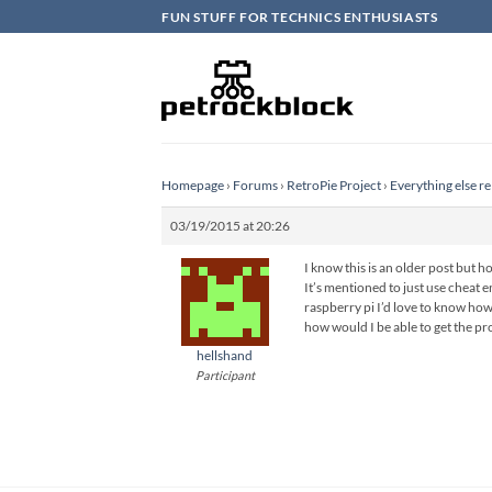
Skip
FUN STUFF FOR TECHNICS ENTHUSIASTS
to
content
Homepage
›
Forums
›
RetroPie Project
›
Everything else re
03/19/2015 at 20:26
I know this is an older post but ho
It’s mentioned to just use cheat en
raspberry pi I’d love to know how
how would I be able to get the pr
hellshand
Participant