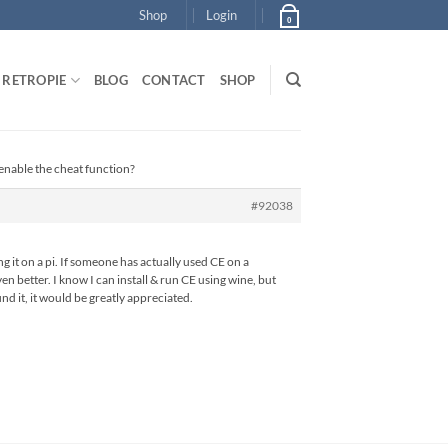
Shop
Login
0
RETROPIE
BLOG
CONTACT
SHOP
enable the cheat function?
#92038
ing it on a pi. If someone has actually used CE on a
n better. I know I can install & run CE using wine, but
nd it, it would be greatly appreciated.