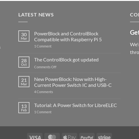
LATEST NEWS
CO
Get
PowerBlock and ControlBlock
30
Mar
Compatible with Raspberry Pi 5
We'r
s
on
1 Comment
PowerBlock
thr
and
ControlBlock
The ControlBlock got updated
28
Compatible
Oct
with
on
Comments Off
Raspberry
The
Pi
ControlBlock
New PowerBlock: Now with High-
5
21
got
Mar
Current Power Switch IC and USB-C
updated
on
4 Comments
New
PowerBlock:
Now
Tutorial: A Power Switch for LibreELEC
13
with
Feb
on
High-
1 Comment
Tutorial:
Current
A
Power
Power
Switch
Switch
IC
for
and
LibreELEC
USB-
Visa
MasterCard
Apple
PayPal
Stripe