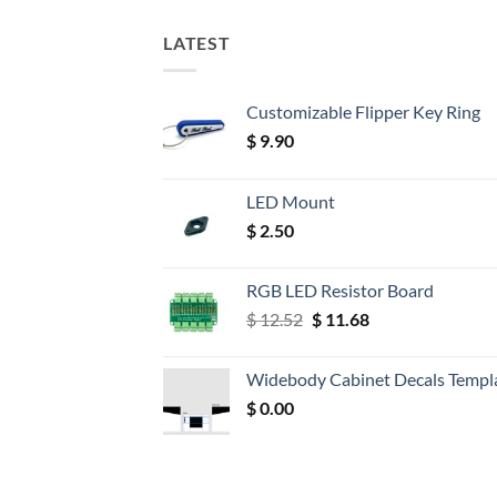
LATEST
Customizable Flipper Key Ring
$
9.90
LED Mount
$
2.50
RGB LED Resistor Board
Original
Current
$
12.52
$
11.68
price
price
was:
is:
Widebody Cabinet Decals Templ
$ 12.52.
$ 11.68.
$
0.00