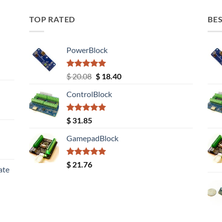
TOP RATED
BES
PowerBlock
Rated
5.00
Original
Current
$
20.08
$
18.40
out of 5
price
price
ControlBlock
was:
is:
$ 20.08.
$ 18.40.
Rated
5.00
$
31.85
out of 5
GamepadBlock
Rated
5.00
$
21.76
ate
out of 5