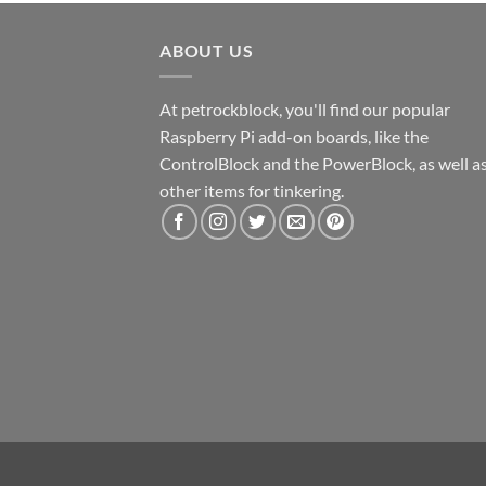
ABOUT US
At petrockblock, you'll find our popular
Raspberry Pi add-on boards, like the
ControlBlock and the PowerBlock, as well a
other items for tinkering.