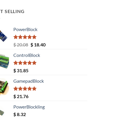
T SELLING
PowerBlock
Rated
5.00
Original
Current
$
20.08
$
18.40
out of 5
price
price
ControlBlock
was:
is:
$ 20.08.
$ 18.40.
Rated
5.00
$
31.85
out of 5
GamepadBlock
Rated
5.00
$
21.76
out of 5
PowerBlockling
$
8.32