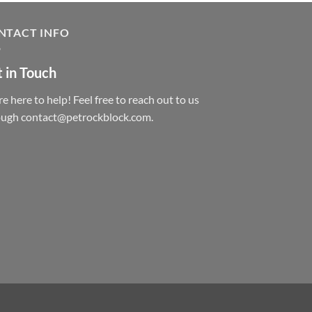
NTACT INFO
 in Touch
e here to help! Feel free to reach out to us
ough contact@petrockblock.com.