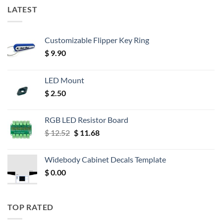
LATEST
Customizable Flipper Key Ring
$
9.90
LED Mount
$
2.50
RGB LED Resistor Board
Original
Current
$
12.52
$
11.68
price
price
was:
is:
Widebody Cabinet Decals Template
$ 12.52.
$ 11.68.
$
0.00
TOP RATED