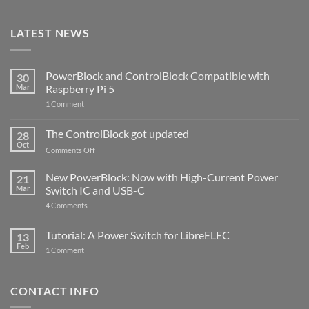
LATEST NEWS
PowerBlock and ControlBlock Compatible with
30
Mar
Raspberry Pi 5
on
1 Comment
PowerBlock
and
ControlBlock
The ControlBlock got updated
28
Compatible
Oct
with
on
Comments Off
Raspberry
The
Pi
ControlBlock
New PowerBlock: Now with High-Current Power
5
21
got
Mar
Switch IC and USB-C
updated
on
4 Comments
New
PowerBlock:
Now
Tutorial: A Power Switch for LibreELEC
13
with
Feb
on
High-
1 Comment
Tutorial:
Current
A
Power
Power
Switch
Switch
IC
CONTACT INFO
for
and
LibreELEC
USB-