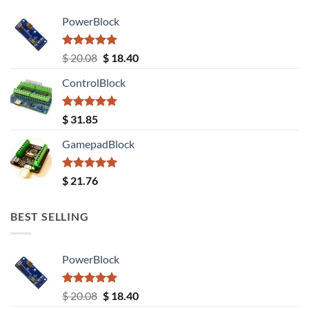
PowerBlock
Rated
5.00
Original
Current
$
20.08
$
18.40
out of 5
price
price
ControlBlock
was:
is:
$ 20.08.
$ 18.40.
Rated
5.00
$
31.85
out of 5
GamepadBlock
Rated
5.00
$
21.76
out of 5
BEST SELLING
PowerBlock
Rated
5.00
Original
Current
$
20.08
$
18.40
out of 5