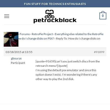
Skip
FUN STUFF FOR TECHNICS ENTHUSIASTS
to
content
0
Homepage
›
Forums
›
RetroPie Project
›
Everything else related to the RetroPie
Project
›
How do I change disks on PSX?
›
Reply To: How do I change disks on
PSX?
03/18/2015 at 13:55
#91899
gbouras
[quote=91659]can’t you just switch discs from the
Participant
retroarch menu?[/quote]
I’m using the default psx emulator and since this
option doesn’t exist, I’m wondering if there’s any
other way to play the 2nd disk.