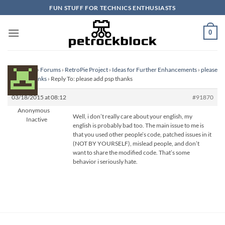
Skip
FUN STUFF FOR TECHNICS ENTHUSIASTS
to
content
0
Homepage
›
Forums
›
RetroPie Project
›
Ideas for Further Enhancements
›
please
add psp thanks
›
Reply To: please add psp thanks
03/18/2015 at 08:12
#91870
Anonymous
Well, i don’t really care about your english, my
Inactive
english is probably bad too. The main issue to me is
that you used other people’s code, patched issues in it
(NOT BY YOURSELF), mislead people, and don’t
want to share the modified code. That’s some
behavior i seriously hate.