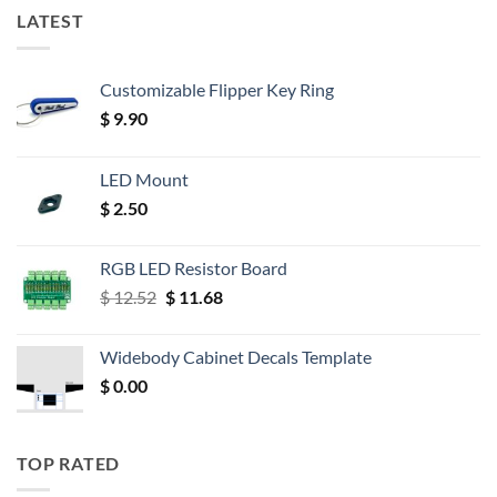
LATEST
Customizable Flipper Key Ring
$
9.90
LED Mount
$
2.50
RGB LED Resistor Board
Original
Current
$
12.52
$
11.68
price
price
was:
is:
Widebody Cabinet Decals Template
$ 12.52.
$ 11.68.
$
0.00
TOP RATED