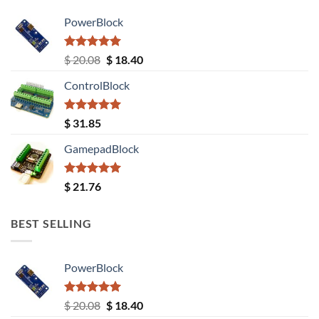
PowerBlock
Rated
5.00
Original
Current
$
20.08
$
18.40
out of 5
price
price
ControlBlock
was:
is:
$ 20.08.
$ 18.40.
Rated
5.00
$
31.85
out of 5
GamepadBlock
Rated
5.00
$
21.76
out of 5
BEST SELLING
PowerBlock
Rated
5.00
Original
Current
$
20.08
$
18.40
out of 5