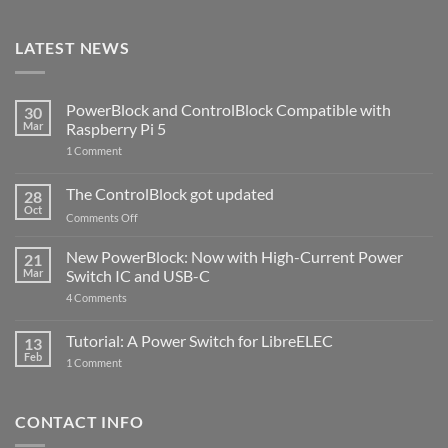
LATEST NEWS
PowerBlock and ControlBlock Compatible with
30
Mar
Raspberry Pi 5
on
1 Comment
PowerBlock
and
ControlBlock
The ControlBlock got updated
28
Compatible
Oct
with
on
Comments Off
Raspberry
The
Pi
ControlBlock
New PowerBlock: Now with High-Current Power
5
21
got
Mar
Switch IC and USB-C
updated
on
4 Comments
New
PowerBlock:
Now
Tutorial: A Power Switch for LibreELEC
13
with
Feb
on
High-
1 Comment
Tutorial:
Current
A
Power
Power
Switch
Switch
IC
CONTACT INFO
for
and
LibreELEC
USB-