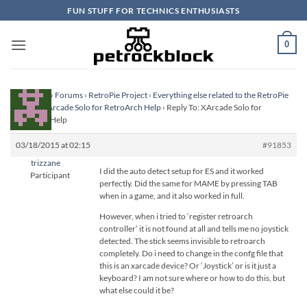
Skip
FUN STUFF FOR TECHNICS ENTHUSIASTS
to
content
0
Homepage
›
Forums
›
RetroPie Project
›
Everything else related to the RetroPie
Project
›
XArcade Solo for RetroArch Help
›
Reply To: XArcade Solo for
RetroArch Help
03/18/2015 at 02:15
#91853
trizzane
I did the auto detect setup for ES and it worked
Participant
perfectly. Did the same for MAME by pressing TAB
when in a game, and it also worked in full.
However, when i tried to ‘register retroarch
controller’ it is not found at all and tells me no joystick
detected. The stick seems invisible to retroarch
completely. Do i need to change in the confg file that
this is an xarcade device? Or ‘Joystick’ or is it just a
keyboard? I am not sure where or how to do this, but
what else could it be?