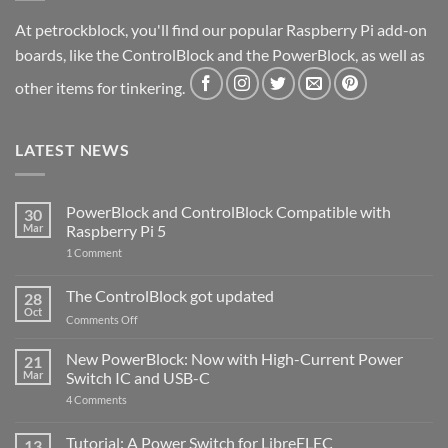
At petrockblock, you'll find our popular Raspberry Pi add-on
boards, like the ControlBlock and the PowerBlock, as well as
other items for tinkering.
LATEST NEWS
PowerBlock and ControlBlock Compatible with
30
Mar
Raspberry Pi 5
on
1 Comment
PowerBlock
and
ControlBlock
The ControlBlock got updated
28
Compatible
Oct
with
on
Comments Off
Raspberry
The
Pi
ControlBlock
New PowerBlock: Now with High-Current Power
5
21
got
Mar
Switch IC and USB-C
updated
on
4 Comments
New
PowerBlock:
Now
Tutorial: A Power Switch for LibreELEC
13