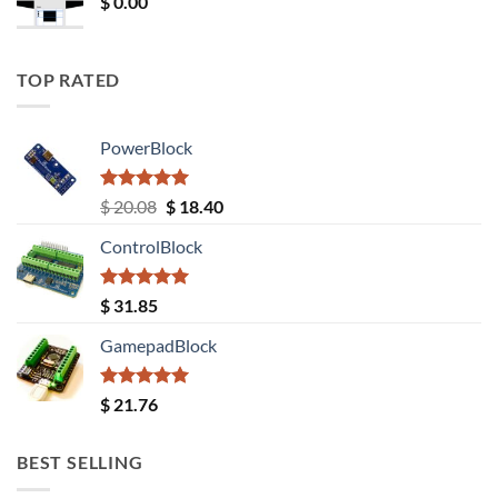
$
0.00
TOP RATED
PowerBlock
Rated
5.00
Original
Current
$
20.08
$
18.40
out of 5
price
price
ControlBlock
was:
is:
$ 20.08.
$ 18.40.
Rated
5.00
$
31.85
out of 5
GamepadBlock
Rated
5.00
$
21.76
out of 5
BEST SELLING