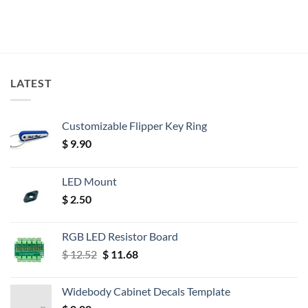
LATEST
Customizable Flipper Key Ring
$
9.90
LED Mount
$
2.50
RGB LED Resistor Board
Original
Current
$
12.52
$
11.68
price
price
was:
is:
Widebody Cabinet Decals Template
$ 12.52.
$ 11.68.