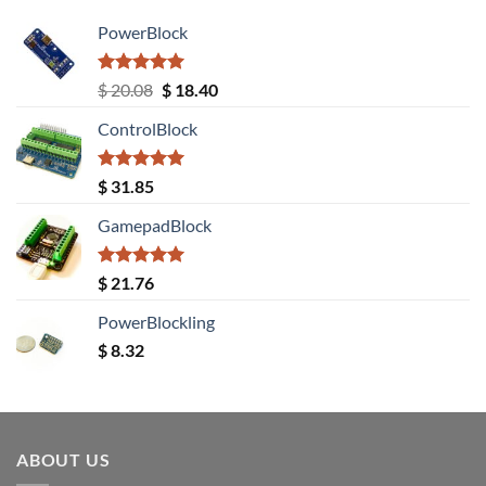
PowerBlock
Rated
5.00
Original
Current
$
20.08
$
18.40
out of 5
price
price
ControlBlock
was:
is:
$ 20.08.
$ 18.40.
Rated
5.00
$
31.85
out of 5
GamepadBlock
Rated
5.00
$
21.76
out of 5
PowerBlockling
$
8.32
ABOUT US