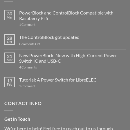
PowerBlock and ControlBlock Compatible with
30
Mar
Raspberry Pi 5
on
1 Comment
PowerBlock
and
ControlBlock
The ControlBlock got updated
28
Compatible
Oct
with
on
Comments Off
Raspberry
The
Pi
ControlBlock
New PowerBlock: Now with High-Current Power
5
21
got
Mar
Switch IC and USB-C
updated
on
4 Comments
New
PowerBlock:
Now
Tutorial: A Power Switch for LibreELEC
13
with
Feb
on
High-
1 Comment
Tutorial:
Current
A
Power
Power
Switch
Switch
IC
CONTACT INFO
for
and
LibreELEC
USB-
C
Get in Touch
We're here to help! Feel free to reach out to us through