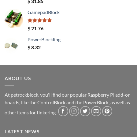
Rated
5.00
$
31.85
out of 5
GamepadBlock
Rated
5.00
$
21.76
out of 5
PowerBlockling
$
8.32
ABOUT US
At petrockblock, you'll find our popular Raspberry Pi add-on
boards, like the ControlBlock and the PowerBlock, as well as
other items for tinkering.
LATEST NEWS