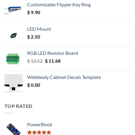
Customizable Flipper Key Ring
$
9.90
LED Mount
$
2.50
RGB LED Resistor Board
Original
Current
$
12.52
$
11.68
price
price
was:
is:
Widebody Cabinet Decals Template
$ 12.52.
$ 11.68.
$
0.00
TOP RATED
PowerBlock