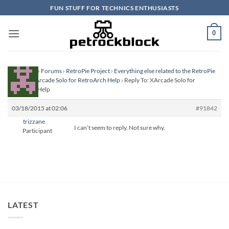
Skip
FUN STUFF FOR TECHNICS ENTHUSIASTS
to
content
0
Homepage
›
Forums
›
RetroPie Project
›
Everything else related to the RetroPie
Project
›
XArcade Solo for RetroArch Help
›
Reply To: XArcade Solo for
RetroArch Help
03/18/2015 at 02:06
#91842
trizzane
I can’t seem to reply. Not sure why.
Participant
LATEST