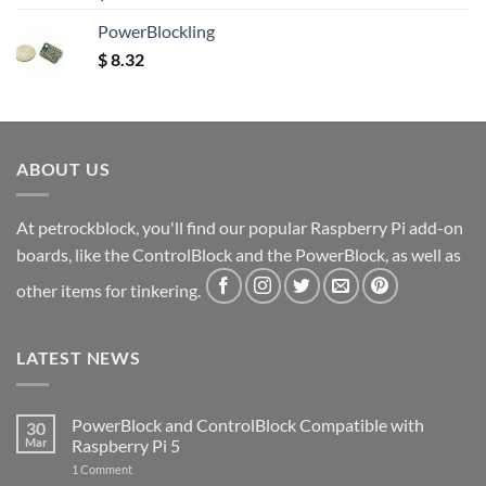
out of 5
PowerBlockling
$
8.32
ABOUT US
At petrockblock, you'll find our popular Raspberry Pi add-on
boards, like the ControlBlock and the PowerBlock, as well as
other items for tinkering.
LATEST NEWS
PowerBlock and ControlBlock Compatible with
30
Mar
Raspberry Pi 5
on
1 Comment
PowerBlock