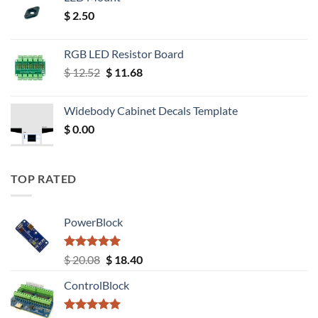
$
2.50
RGB LED Resistor Board
Original
Current
$
12.52
$
11.68
price
price
was:
is:
Widebody Cabinet Decals Template
$ 12.52.
$ 11.68.
$
0.00
TOP RATED
PowerBlock
Rated
5.00
Original
Current
$
20.08
$
18.40
out of 5
price
price
ControlBlock
was:
is:
$ 20.08.
$ 18.40.