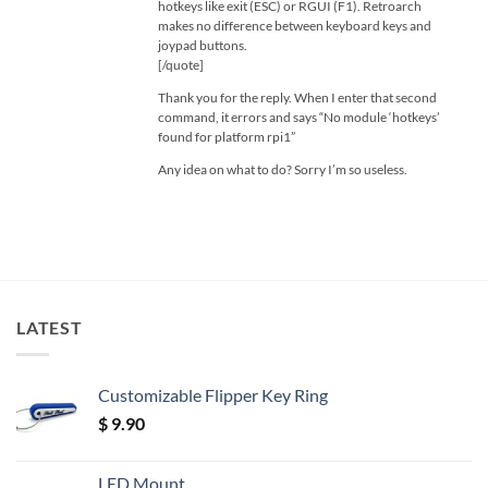
hotkeys like exit (ESC) or RGUI (F1). Retroarch
makes no difference between keyboard keys and
joypad buttons.
[/quote]
Thank you for the reply. When I enter that second
command, it errors and says “No module ‘hotkeys’
found for platform rpi1”
Any idea on what to do? Sorry I’m so useless.
LATEST
Customizable Flipper Key Ring
$
9.90
LED Mount