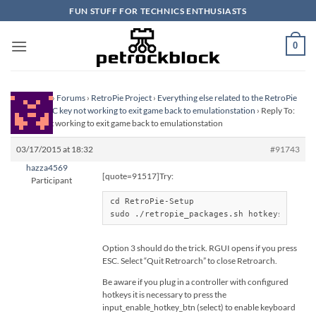
Skip
FUN STUFF FOR TECHNICS ENTHUSIASTS
to
content
0
Homepage
›
Forums
›
RetroPie Project
›
Everything else related to the RetroPie
Project
›
ESC key not working to exit game back to emulationstation
›
Reply To:
ESC key not working to exit game back to emulationstation
03/17/2015 at 18:32
#91743
hazza4569
[quote=91517]Try:
Participant
cd RetroPie-Setup

sudo ./retropie_packages.sh hotkeys
Option 3 should do the trick. RGUI opens if you press
ESC. Select “Quit Retroarch” to close Retroarch.
Be aware if you plug in a controller with configured
hotkeys it is necessary to press the
input_enable_hotkey_btn (select) to enable keyboard