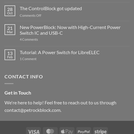
and
ControlBlock
The ControlBlock got updated
28
Compatible
Oct
with
on
Comments Off
Raspberry
The
Pi
ControlBlock
New PowerBlock: Now with High-Current Power
5
21
got
Mar
Switch IC and USB-C
updated
on
4 Comments
New
PowerBlock:
Now
Tutorial: A Power Switch for LibreELEC
13
with
Feb
on
High-
1 Comment
Tutorial:
Current
A
Power
Power
Switch
Switch
IC
CONTACT INFO
for
and
LibreELEC
USB-
C
Get in Touch
We're here to help! Feel free to reach out to us through
contact@petrockblock.com.
Visa
MasterCard
Apple
PayPal
Stripe