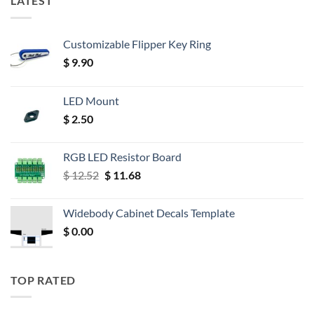
LATEST
Customizable Flipper Key Ring
$
9.90
LED Mount
$
2.50
RGB LED Resistor Board
Original
Current
$
12.52
$
11.68
price
price
was:
is:
Widebody Cabinet Decals Template
$ 12.52.
$ 11.68.
$
0.00
TOP RATED