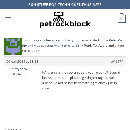
Skip
FUN STUFF FOR TECHNICS ENTHUSIASTS
to
content
0
Homepage
›
Forums
›
RetroPie Project
›
Everything else related to the RetroPie
Project
›
Audio and videos issues with mario kart 64
›
Reply To: Audio and videos
issues with mario kart 64
03/16/2015 at 13:18
#91579
cliffyboro
What amp is the power supply you’re using? It could
Participant
be as simple as the pi is not getting enough power. It
also could not be but its something to check just in
case.