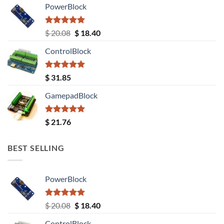
PowerBlock
Rated
5.00
Original
Current
$
20.08
$
18.40
out of 5
price
price
ControlBlock
was:
is:
$ 20.08.
$ 18.40.
Rated
5.00
$
31.85
out of 5
GamepadBlock
Rated
5.00
$
21.76
out of 5
BEST SELLING
PowerBlock
Rated
5.00
Original
Current
$
20.08
$
18.40
out of 5
price
price
ControlBlock