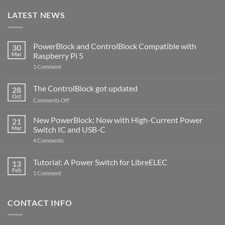
LATEST NEWS
PowerBlock and ControlBlock Compatible with
30
Mar
Raspberry Pi 5
on
1 Comment
PowerBlock
and
ControlBlock
The ControlBlock got updated
28
Compatible
Oct
with
on
Comments Off
Raspberry
The
Pi
ControlBlock
New PowerBlock: Now with High-Current Power
5
21
got
Mar
Switch IC and USB-C
updated
on
4 Comments
New
PowerBlock:
Now
Tutorial: A Power Switch for LibreELEC
13
with
Feb
on
High-
1 Comment
Tutorial:
Current
A
Power
Power
Switch
Switch
IC
CONTACT INFO
for
and
LibreELEC
USB-
C