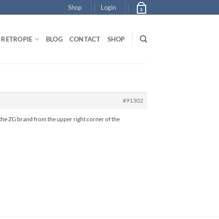
Shop
Login
0
RETROPIE
BLOG
CONTACT
SHOP
#91302
ng the ZG brand from the upper right corner of the