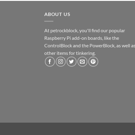
ABOUT US
At petrockblock, you'll find our popular
Raspberry Pi add-on boards, like the
ControlBlock and the PowerBlock, as well a
other items for tinkering.