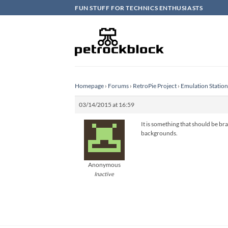
Skip
FUN STUFF FOR TECHNICS ENTHUSIASTS
to
content
Homepage
›
Forums
›
RetroPie Project
›
Emulation Statio
03/14/2015 at 16:59
It is something that should be bra
backgrounds.
Anonymous
Inactive