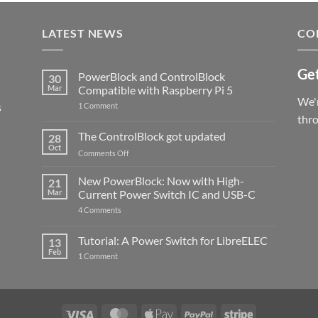
LATEST NEWS
CO
Get
PowerBlock and ControlBlock
30
Mar
Compatible with Raspberry Pi 5
We'r
s
on
1 Comment
PowerBlock
thr
and
ControlBlock
The ControlBlock got updated
28
Compatible
Oct
with
on
Comments Off
Raspberry
The
Pi
ControlBlock
New PowerBlock: Now with High-
5
21
got
Mar
Current Power Switch IC and USB-C
updated
on
4 Comments
New
PowerBlock:
Now
Tutorial: A Power Switch for LibreELEC
13
with
Feb
on
High-
1 Comment
Tutorial:
Current
A
Power
Power
Switch
Switch
IC
for
and
LibreELEC
USB-
Visa
MasterCard
Apple
PayPal
Stripe