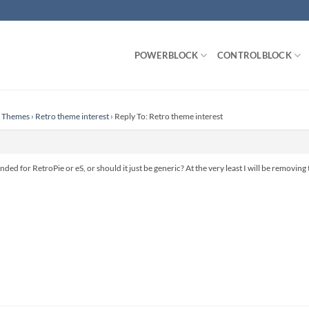
POWERBLOCK
CONTROLBLOCK
n Themes
›
Retro theme interest
›
Reply To: Retro theme interest
nded for RetroPie or eS, or should it just be generic? At the very least I will be removi