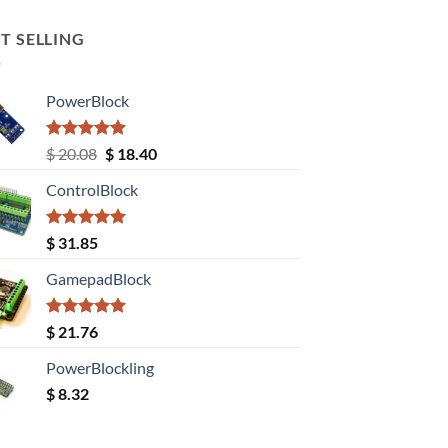
T SELLING
PowerBlock
Rated
5.00
Original
Current
$
20.08
$
18.40
out of 5
price
price
ControlBlock
was:
is:
$ 20.08.
$ 18.40.
Rated
5.00
$
31.85
out of 5
GamepadBlock
Rated
5.00
$
21.76
out of 5
PowerBlockling
$
8.32