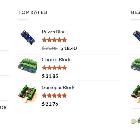
TOP RATED
BES
PowerBlock
Rated
5.00
Original
Current
$
20.08
$
18.40
out of 5
price
price
ControlBlock
was:
is:
$ 20.08.
$ 18.40.
Rated
5.00
$
31.85
out of 5
GamepadBlock
Rated
5.00
$
21.76
ate
out of 5