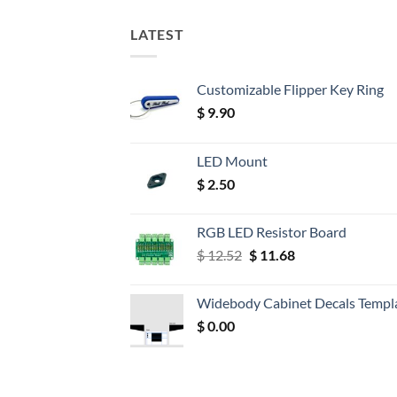
LATEST
Customizable Flipper Key Ring
$
9.90
LED Mount
$
2.50
RGB LED Resistor Board
Original
Current
$
12.52
$
11.68
price
price
was:
is:
Widebody Cabinet Decals Templ
$ 12.52.
$ 11.68.
$
0.00