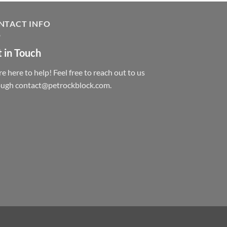
NTACT INFO
 in Touch
e here to help! Feel free to reach out to us
ough contact@petrockblock.com.