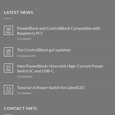
LATEST NEWS
PowerBlock and ControlBlock Compatible with
30
Mar
Raspberry Pi 5
on
1 Comment
PowerBlock
and
ControlBlock
The ControlBlock got updated
28
Compatible
Oct
with
on
Comments Off
Raspberry
The
Pi
ControlBlock
New PowerBlock: Now with High-Current Power
5
21
got
Mar
Switch IC and USB-C
updated
on
4 Comments
New
PowerBlock:
Now
Tutorial: A Power Switch for LibreELEC
13
with
Feb
on
High-
1 Comment
Tutorial:
Current
A
Power
Power
Switch
Switch
IC
CONTACT INFO
for
and
LibreELEC
USB-