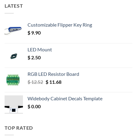
LATEST
Customizable Flipper Key Ring
$
9.90
LED Mount
$
2.50
RGB LED Resistor Board
Original
Current
$
12.52
$
11.68
price
price
was:
is:
Widebody Cabinet Decals Template
$ 12.52.
$ 11.68.
$
0.00
TOP RATED