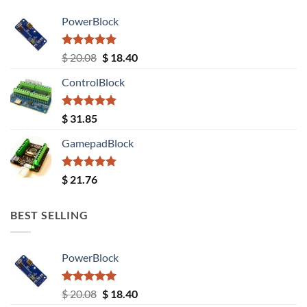
PowerBlock
Rated
5.00
Original
Current
$
20.08
$
18.40
out of 5
price
price
ControlBlock
was:
is:
$ 20.08.
$ 18.40.
Rated
5.00
$
31.85
out of 5
GamepadBlock
Rated
5.00
$
21.76
out of 5
BEST SELLING
PowerBlock
Rated
5.00
Original
Current
$
20.08
$
18.40
out of 5