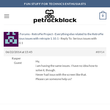
Skip
FUN STUFF FOR TECHNICS ENTHUSIASTS
to
content
0
Homepage
›
Forums
›
RetroPie Project
›
Everything else related to the RetroPie
Project
›
Serious issues with retropie 1.10.1
›
Reply To: Serious issues with
retropie 1.10.1
06/22/2014 at 15:45
#8914
Rasper
Hy,
Guest
i am having the same issues. I have no idea how to
solve it, though.
Never had issus with the screen like that.
Please can someone help us?