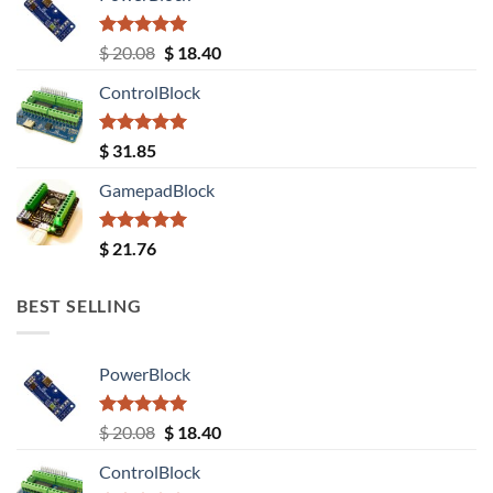
Rated
5.00
Original
Current
$
20.08
$
18.40
out of 5
price
price
ControlBlock
was:
is:
$ 20.08.
$ 18.40.
Rated
5.00
$
31.85
out of 5
GamepadBlock
Rated
5.00
$
21.76
out of 5
BEST SELLING
PowerBlock
Rated
5.00
Original
Current
$
20.08
$
18.40
out of 5
price
price
ControlBlock
was:
is: