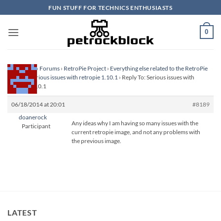
Skip
FUN STUFF FOR TECHNICS ENTHUSIASTS
to
content
0
Homepage
›
Forums
›
RetroPie Project
›
Everything else related to the RetroPie
Project
›
Serious issues with retropie 1.10.1
›
Reply To: Serious issues with
retropie 1.10.1
06/18/2014 at 20:01
#8189
doanerock
Any ideas why I am having so many issues with the
Participant
current retropie image, and not any problems with
the previous image.
LATEST