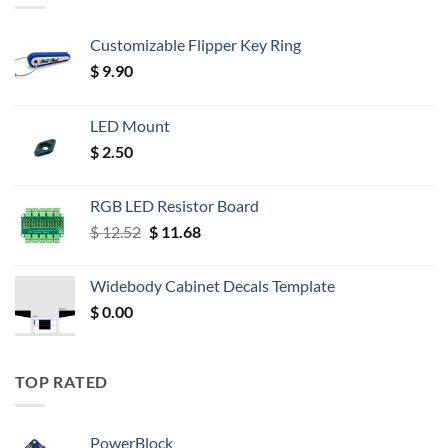
Customizable Flipper Key Ring
$
9.90
LED Mount
$
2.50
RGB LED Resistor Board
Original
Current
$
12.52
$
11.68
price
price
was:
is:
Widebody Cabinet Decals Template
$ 12.52.
$ 11.68.
$
0.00
TOP RATED
PowerBlock