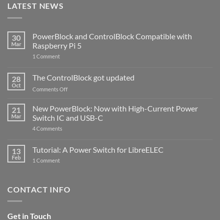
LATEST NEWS
PowerBlock and ControlBlock Compatible with
30
Mar
Raspberry Pi 5
on
1 Comment
PowerBlock
and
ControlBlock
The ControlBlock got updated
28
Compatible
Oct
with
on
Comments Off
Raspberry
The
Pi
ControlBlock
New PowerBlock: Now with High-Current Power
5
21
got
Mar
Switch IC and USB-C
updated
on
4 Comments
New
PowerBlock:
Now
Tutorial: A Power Switch for LibreELEC
13
with
Feb
on
High-
1 Comment
Tutorial:
Current
A
Power
Power
Switch
Switch
IC
CONTACT INFO
for
and
LibreELEC
USB-
C
Get in Touch