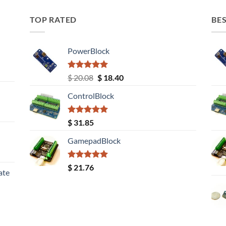
TOP RATED
BES
PowerBlock
Rated
5.00
Original
Current
$
20.08
$
18.40
out of 5
price
price
ControlBlock
was:
is:
$ 20.08.
$ 18.40.
Rated
5.00
$
31.85
out of 5
GamepadBlock
Rated
5.00
$
21.76
ate
out of 5