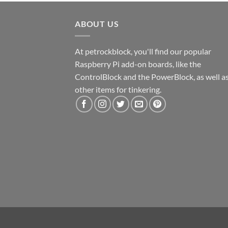
ABOUT US
At petrockblock, you'll find our popular
Raspberry Pi add-on boards, like the
ControlBlock and the PowerBlock, as well a
other items for tinkering.