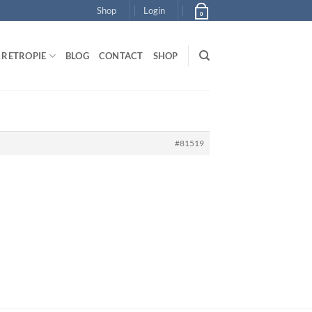
Shop
Login
0
RETROPIE
BLOG
CONTACT
SHOP
#81519