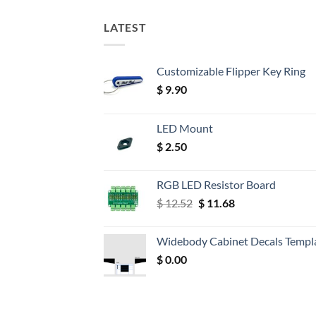
LATEST
Customizable Flipper Key Ring
$
9.90
LED Mount
$
2.50
RGB LED Resistor Board
Original
Current
$
12.52
$
11.68
price
price
was:
is:
Widebody Cabinet Decals Templ
$ 12.52.
$ 11.68.
$
0.00