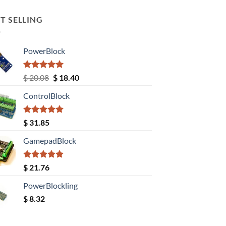
T SELLING
PowerBlock
Rated
5.00
Original
Current
$
20.08
$
18.40
out of 5
price
price
ControlBlock
was:
is:
$ 20.08.
$ 18.40.
Rated
5.00
$
31.85
out of 5
GamepadBlock
Rated
5.00
$
21.76
out of 5
PowerBlockling
$
8.32