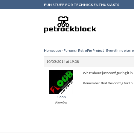
Skip
FUN STUFF FOR TECHNICS ENTHUSIASTS
to
content
Homepage
›
Forums
›
RetroPie Project
›
Everything else re
10/05/2014 at 19:38
What about just configuring it in
Remember that the config for ES 
Floob
Member