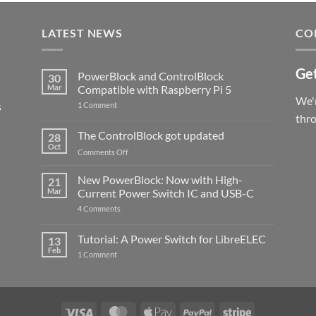
LATEST NEWS
CO
Get
PowerBlock and ControlBlock
30
Mar
Compatible with Raspberry Pi 5
We'r
s
on
1 Comment
PowerBlock
thr
and
ControlBlock
The ControlBlock got updated
28
Compatible
Oct
with
on
Comments Off
Raspberry
The
Pi
ControlBlock
New PowerBlock: Now with High-
5
21
got
Mar
Current Power Switch IC and USB-C
updated
on
4 Comments
New
PowerBlock:
Now
Tutorial: A Power Switch for LibreELEC
13
with
Feb
on
High-
1 Comment
Tutorial:
Current
A
Power
Power
Switch
Switch
IC
for
and
LibreELEC
USB-
Visa
MasterCard
Apple
PayPal
Stripe