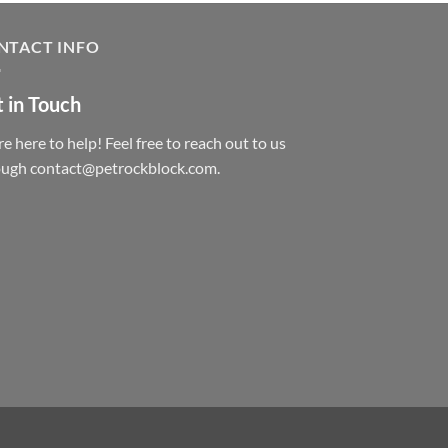
NTACT INFO
 in Touch
e here to help! Feel free to reach out to us
ough contact@petrockblock.com.