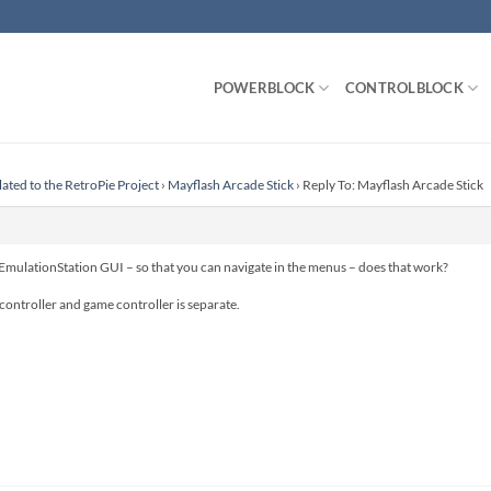
POWERBLOCK
CONTROLBLOCK
lated to the RetroPie Project
›
Mayflash Arcade Stick
›
Reply To: Mayflash Arcade Stick
 EmulationStation GUI – so that you can navigate in the menus – does that work?
controller and game controller is separate.