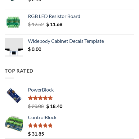
RGB LED Resistor Board
Original
Current
$
12.52
$
11.68
price
price
was:
is:
Widebody Cabinet Decals Template
$ 12.52.
$ 11.68.
$
0.00
TOP RATED
PowerBlock
Rated
5.00
Original
Current
$
20.08
$
18.40
out of 5
price
price
ControlBlock
was:
is:
$ 20.08.
$ 18.40.
Rated
5.00
$
31.85
out of 5