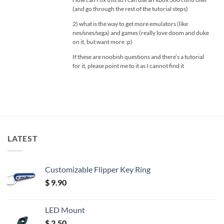
(and go through the rest of the tutorial steps)
2) what is the way to get more emulators (like
nes/snes/sega) and games (really love doom and duke
on it, but want more :p)
If these are noobish questions and there’s a tutorial
for it, please point me to it as I cannot find it
LATEST
Customizable Flipper Key Ring
$
9.90
LED Mount
$
2.50