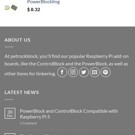
PowerBlockling
$
8.32
ABOUT US
At petrockblock, you'll find our popular Raspberry Pi add-on
boards, like the ControlBlock and the PowerBlock, as well as
other items for tinkering.
LATEST NEWS
PowerBlock and ControlBlock Compatible with
30
Mar
Raspberry Pi 5
on
1 Comment
PowerBlock
and
ControlBlock