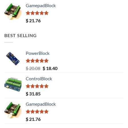
GamepadBlock
Rated
5.00
$
21.76
out of 5
BEST SELLING
PowerBlock
Rated
5.00
Original
Current
$
20.08
$
18.40
out of 5
price
price
ControlBlock
was:
is:
$ 20.08.
$ 18.40.
Rated
5.00
$
31.85
out of 5
GamepadBlock
Rated
5.00
$
21.76
out of 5