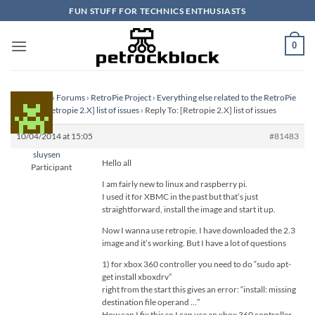
Skip
FUN STUFF FOR TECHNICS ENTHUSIASTS
to
content
0
Homepage
›
Forums
›
RetroPie Project
›
Everything else related to the RetroPie
Project
›
[Retropie 2.X] list of issues
›
Reply To: [Retropie 2.X] list of issues
10/04/2014 at 15:05
#81483
sluysen
Hello all
Participant
I am fairly new to linux and raspberry pi.
I used it for XBMC in the past but that’s just
straightforward, install the image and start it up.
Now I wanna use retropie. I have downloaded the 2.3
image and it’s working. But I have a lot of questions
1) for xbox 360 controller you need to do “sudo apt-
get install xboxdrv”
right from the start this gives an error: “install: missing
destination file operand …”
How can I fix this so I can use an xbox 360 controller