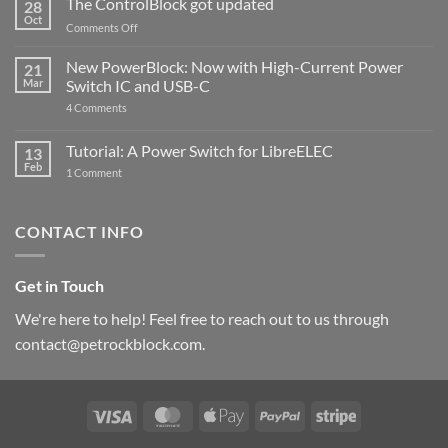
The ControlBlock got updated
28
Compatible
Oct
with
on
Comments Off
Raspberry
The
Pi
ControlBlock
New PowerBlock: Now with High-Current Power
5
21
got
Mar
Switch IC and USB-C
updated
on
4 Comments
New
PowerBlock:
Now
Tutorial: A Power Switch for LibreELEC
13
with
Feb
on
High-
1 Comment
Tutorial:
Current
A
Power
Power
Switch
Switch
IC
CONTACT INFO
for
and
LibreELEC
USB-
C
Get in Touch
We're here to help! Feel free to reach out to us through
contact@petrockblock.com.
Visa
MasterCard
Apple
PayPal
Stripe
Pay