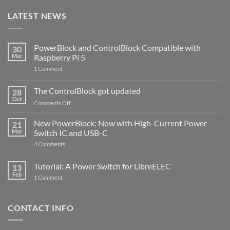
LATEST NEWS
PowerBlock and ControlBlock Compatible with
30
Mar
Raspberry Pi 5
on
1 Comment
PowerBlock
and
ControlBlock
The ControlBlock got updated
28
Compatible
Oct
with
on
Comments Off
Raspberry
The
Pi
ControlBlock
New PowerBlock: Now with High-Current Power
5
21
got
Mar
Switch IC and USB-C
updated
on
4 Comments
New
PowerBlock:
Now
Tutorial: A Power Switch for LibreELEC
13
with
Feb
on
High-
1 Comment
Tutorial:
Current
A
Power
Power
Switch
Switch
IC
CONTACT INFO
for
and
LibreELEC
USB-
C