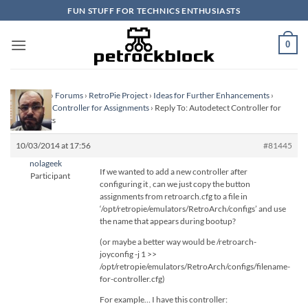
Skip
FUN STUFF FOR TECHNICS ENTHUSIASTS
to
content
0
Homepage
›
Forums
›
RetroPie Project
›
Ideas for Further Enhancements
›
Autodetect Controller for Assignments
›
Reply To: Autodetect Controller for
Assignments
10/03/2014 at 17:56
#81445
nolageek
If we wanted to add a new controller after
Participant
configuring it , can we just copy the button
assignments from retroarch.cfg to a file in
‘/opt/retropie/emulators/RetroArch/configs’ and use
the name that appears during bootup?
(or maybe a better way would be /retroarch-
joyconfig -j 1 >>
/opt/retropie/emulators/RetroArch/configs/filename-
for-controller.cfg)
For example… I have this controller: