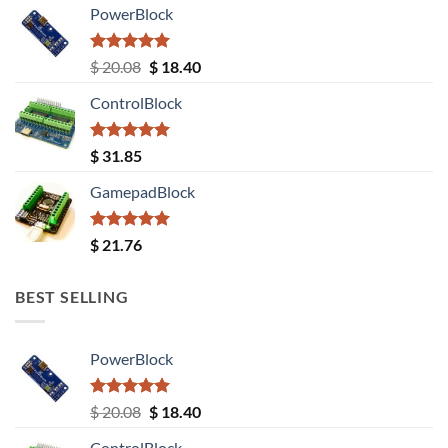
PowerBlock
Rated
5.00
Original
Current
$
20.08
$
18.40
out of 5
price
price
ControlBlock
was:
is:
$ 20.08.
$ 18.40.
Rated
5.00
$
31.85
out of 5
GamepadBlock
Rated
5.00
$
21.76
out of 5
BEST SELLING
PowerBlock
Rated
5.00
Original
Current
$
20.08
$
18.40
out of 5
price
price
ControlBlock