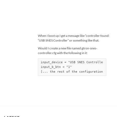
When I boot up I get a message like “controller found:
“USB SNES Controller” or something like that.
Would I create a new file named gtron-snes-
controller.cfg with the following in it:
input_device = "USB SNES Controller"

input_b_btn = "1"

[... the rest of the configuration...]