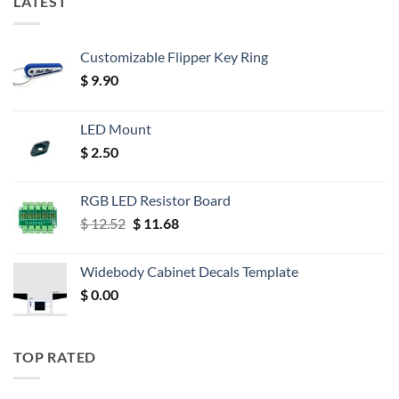
LATEST
Customizable Flipper Key Ring
$
9.90
LED Mount
$
2.50
RGB LED Resistor Board
Original
Current
$
12.52
$
11.68
price
price
was:
is:
Widebody Cabinet Decals Template
$ 12.52.
$ 11.68.
$
0.00
TOP RATED