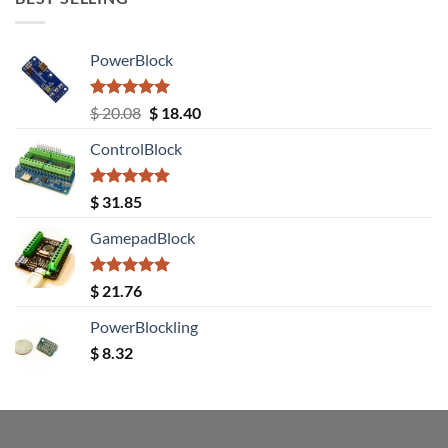
PowerBlock
Rated
5.00
Original
Current
$
20.08
$
18.40
out of 5
price
price
ControlBlock
was:
is:
$ 20.08.
$ 18.40.
Rated
5.00
$
31.85
out of 5
GamepadBlock
Rated
5.00
$
21.76
out of 5
PowerBlockling
$
8.32