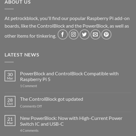
ABOUT US
At petrockblock, you'll find our popular Raspberry Pi add-on
boards, like the ControlBlock and the PowerBlock, as well as
other items for tinkering.
LATEST NEWS
PowerBlock and ControlBlock Compatible with
30
Mar
Raspberry Pi 5
on
1 Comment
PowerBlock
and
ControlBlock
The ControlBlock got updated
28
Compatible
Oct
with
on
Comments Off
Raspberry
The
Pi
ControlBlock
New PowerBlock: Now with High-Current Power
5
21
got
Mar
Switch IC and USB-C
updated
on
4 Comments
New