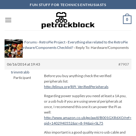
Skip
FUN STUFF FOR TECHNICS ENTHUSIASTS
to
content
0
Homepage
›
Forums
›
RetroPie Project
›
Everything else related to the RetroPie
Project
›
Hardware/Components Checklist?
›
Reply To: Hardware/Components
Checklist?
06/16/2014 at 19:43
#7907
trimmtrabb
Before you buy anything check the verified
Participant
peripherals list:
http://elinux.org/RPi_VerifiedPeripherals
Regarding power supplies you need at least a 1A psu,
or a usb hub if you are using several peripherals at
once, I recommend this one it can power the Pi as
well:
http://www.amazon.co.uk/gp/aw/d/B001GXR6XO/ref=mp
qid=1402940552&sr=8-94&pi=SL75
Also important is a good quality micro usb cable and