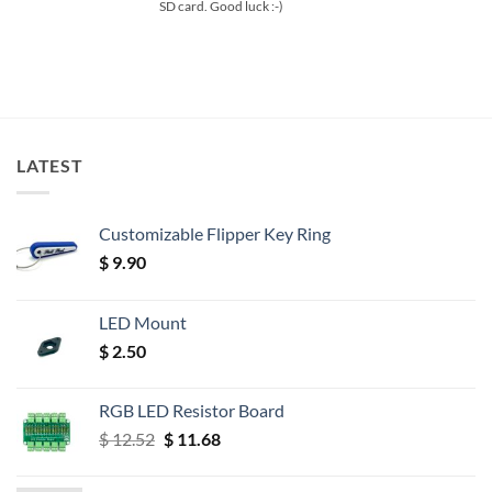
SD card. Good luck :-)
LATEST
Customizable Flipper Key Ring
$
9.90
LED Mount
$
2.50
RGB LED Resistor Board
Original
Current
$
12.52
$
11.68
price
price
was:
is: