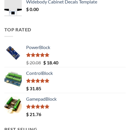
Widebody Cabinet Decals Template
$ 12.52.
$ 11.68.
$
0.00
TOP RATED
PowerBlock
Rated
5.00
Original
Current
$
20.08
$
18.40
out of 5
price
price
ControlBlock
was:
is:
$ 20.08.
$ 18.40.
Rated
5.00
$
31.85
out of 5
GamepadBlock
Rated
5.00
$
21.76
out of 5
BEST SELLING