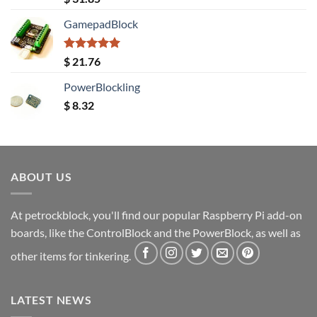
out of 5
GamepadBlock
Rated
5.00
$
21.76
out of 5
PowerBlockling
$
8.32
ABOUT US
At petrockblock, you'll find our popular Raspberry Pi add-on
boards, like the ControlBlock and the PowerBlock, as well as
other items for tinkering.
LATEST NEWS