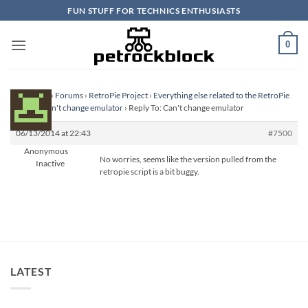
Skip
FUN STUFF FOR TECHNICS ENTHUSIASTS
to
content
0
Homepage
›
Forums
›
RetroPie Project
›
Everything else related to the RetroPie
Project
›
Can't change emulator
›
Reply To: Can't change emulator
06/13/2014 at 22:43
#7500
Anonymous
No worries, seems like the version pulled from the
Inactive
retropie script is a bit buggy.
LATEST