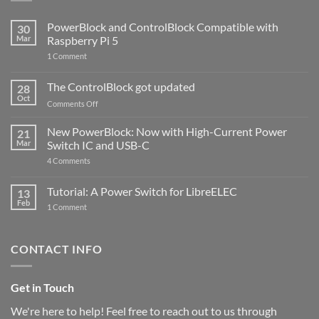
PowerBlock and ControlBlock Compatible with
30
Mar
Raspberry Pi 5
on
1 Comment
PowerBlock
and
ControlBlock
The ControlBlock got updated
28
Compatible
Oct
with
on
Comments Off
Raspberry
The
Pi
ControlBlock
New PowerBlock: Now with High-Current Power
5
21
got
Mar
Switch IC and USB-C
updated
on
4 Comments
New
PowerBlock:
Now
Tutorial: A Power Switch for LibreELEC
13
with
Feb
on
High-
1 Comment
Tutorial:
Current
A
Power
Power
Switch
Switch
IC
CONTACT INFO
for
and
LibreELEC
USB-
C
Get in Touch
We're here to help! Feel free to reach out to us through