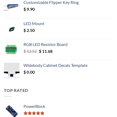
Customizable Flipper Key Ring
$
9.90
LED Mount
$
2.50
RGB LED Resistor Board
Original
Current
$
12.52
$
11.68
price
price
was:
is:
Widebody Cabinet Decals Template
$ 12.52.
$ 11.68.
$
0.00
TOP RATED
PowerBlock