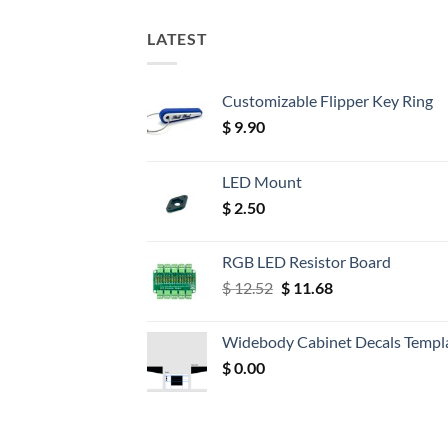
LATEST
Customizable Flipper Key Ring
$
9.90
LED Mount
$
2.50
RGB LED Resistor Board
Original
Current
$
12.52
$
11.68
price
price
was:
is:
Widebody Cabinet Decals Templ
$ 12.52.
$ 11.68.
$
0.00