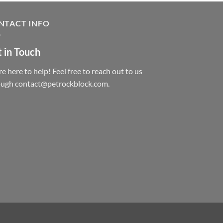
NTACT INFO
 in Touch
e here to help! Feel free to reach out to us
ough contact@petrockblock.com.