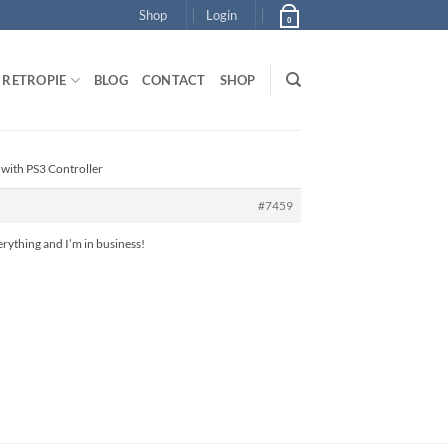
Shop
Login
0
RETROPIE
BLOG
CONTACT
SHOP
 with PS3 Controller
#7459
erything and I’m in business!