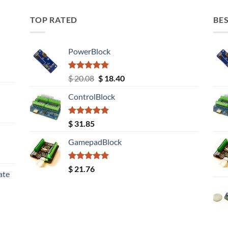
TOP RATED
BES
PowerBlock
Rated
5.00
Original
Current
$
20.08
$
18.40
out of 5
price
price
ControlBlock
was:
is:
$ 20.08.
$ 18.40.
Rated
5.00
$
31.85
out of 5
GamepadBlock
Rated
5.00
$
21.76
ate
out of 5