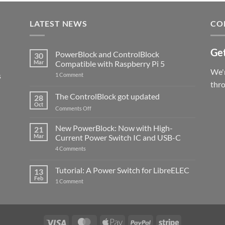
LATEST NEWS
CO
Get
PowerBlock and ControlBlock
30
Mar
Compatible with Raspberry Pi 5
We'r
s
on
1 Comment
PowerBlock
thr
and
ControlBlock
The ControlBlock got updated
28
Compatible
Oct
with
on
Comments Off
Raspberry
The
Pi
ControlBlock
New PowerBlock: Now with High-
5
21
got
Mar
Current Power Switch IC and USB-C
updated
on
4 Comments
New
PowerBlock:
Now
Tutorial: A Power Switch for LibreELEC
13
with
Feb
on
High-
1 Comment
Tutorial:
Current
A
Power
Power
Switch
Switch
IC
for
and
LibreELEC
USB-
Visa
MasterCard
Apple
PayPal
Stripe