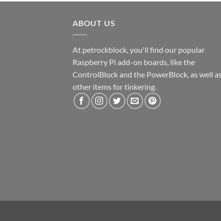
ABOUT US
At petrockblock, you'll find our popular
Raspberry Pi add-on boards, like the
ControlBlock and the PowerBlock, as well a
other items for tinkering.