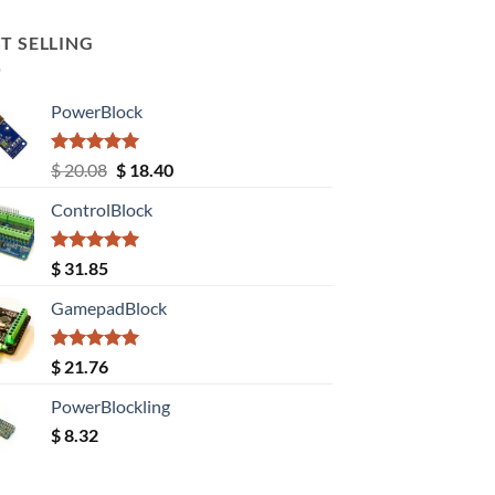
T SELLING
PowerBlock
Rated
5.00
Original
Current
$
20.08
$
18.40
out of 5
price
price
ControlBlock
was:
is:
$ 20.08.
$ 18.40.
Rated
5.00
$
31.85
out of 5
GamepadBlock
Rated
5.00
$
21.76
out of 5
PowerBlockling
$
8.32