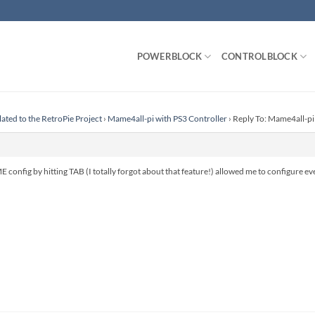
POWERBLOCK
CONTROLBLOCK
lated to the RetroPie Project
›
Mame4all-pi with PS3 Controller
›
Reply To: Mame4all-pi
E config by hitting TAB (I totally forgot about that feature!) allowed me to configure ev