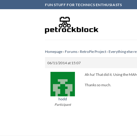
Skip
FUN STUFF FOR TECHNICS ENTHUSIASTS
to
content
Homepage
›
Forums
›
RetroPie Project
›
Everything else re
06/11/2014 at 15:07
Ah ha! That did it. Using the MAM
Thanks so much.
hodd
Participant