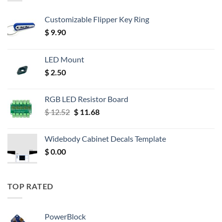
Customizable Flipper Key Ring
$
9.90
LED Mount
$
2.50
RGB LED Resistor Board
Original
Current
$
12.52
$
11.68
price
price
was:
is:
Widebody Cabinet Decals Template
$ 12.52.
$ 11.68.
$
0.00
TOP RATED
PowerBlock