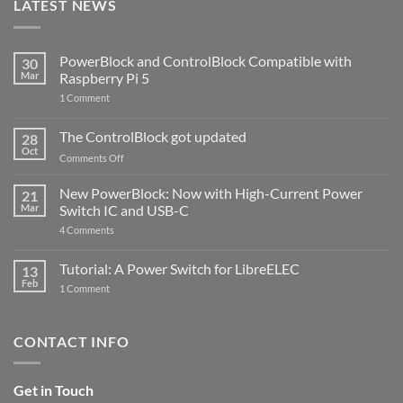
LATEST NEWS
PowerBlock and ControlBlock Compatible with
30
Mar
Raspberry Pi 5
on
1 Comment
PowerBlock
and
ControlBlock
The ControlBlock got updated
28
Compatible
Oct
with
on
Comments Off
Raspberry
The
Pi
ControlBlock
New PowerBlock: Now with High-Current Power
5
21
got
Mar
Switch IC and USB-C
updated
on
4 Comments
New
PowerBlock:
Now
Tutorial: A Power Switch for LibreELEC
13
with
Feb
on
High-
1 Comment
Tutorial:
Current
A
Power
Power
Switch
Switch
IC
CONTACT INFO
for
and
LibreELEC
USB-
C
Get in Touch