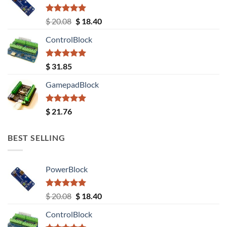
Rated
5.00
Original
Current
$
20.08
$
18.40
out of 5
price
price
ControlBlock
was:
is:
$ 20.08.
$ 18.40.
Rated
5.00
$
31.85
out of 5
GamepadBlock
Rated
5.00
$
21.76
out of 5
BEST SELLING
PowerBlock
Rated
5.00
Original
Current
$
20.08
$
18.40
out of 5
price
price
ControlBlock
was:
is: