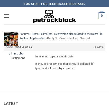
Skip
FUN STUFF FOR TECHNICS ENTHUSIASTS
to
content
0
Homepage
›
Forums
›
RetroPie Project
›
Everything else related to the RetroPie
Project
›
Controller Help Needed
›
Reply To: Controller Help Needed
06/09/2014 at 20:49
#7424
trimmtrabb
In terminal type: ls /dev/input/
Participant
If they are recognised there should be listed ‘js’
(joystick) followed by a number
LATEST