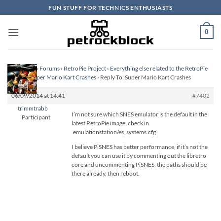
Skip
FUN STUFF FOR TECHNICS ENTHUSIASTS
to
content
0
Homepage
›
Forums
›
RetroPie Project
›
Everything else related to the RetroPie
Project
›
Super Mario Kart Crashes
›
Reply To: Super Mario Kart Crashes
06/09/2014 at 14:41
#7402
trimmtrabb
I’m not sure which SNES emulator is the default in the
Participant
latest RetroPie image, check in
.emulationstation/es_systems.cfg
I believe PiSNES has better performance, if it’s not the
default you can use it by commenting out the libretro
core and uncommenting PiSNES, the paths should be
there already, then reboot.