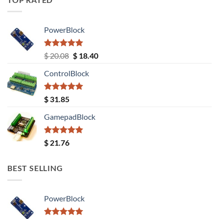
PowerBlock
Rated
5.00
Original
Current
$
20.08
$
18.40
out of 5
price
price
ControlBlock
was:
is:
$ 20.08.
$ 18.40.
Rated
5.00
$
31.85
out of 5
GamepadBlock
Rated
5.00
$
21.76
out of 5
BEST SELLING
PowerBlock