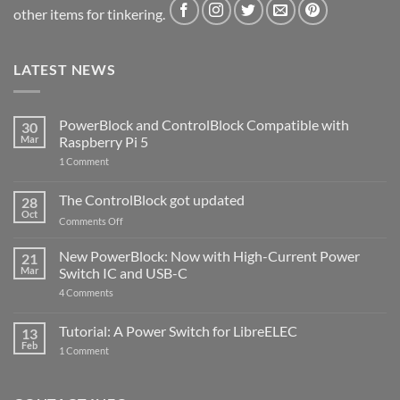
other items for tinkering.
LATEST NEWS
PowerBlock and ControlBlock Compatible with
30
Mar
Raspberry Pi 5
on
1 Comment
PowerBlock
and
ControlBlock
The ControlBlock got updated
28
Compatible
Oct
with
on
Comments Off
Raspberry
The
Pi
ControlBlock
New PowerBlock: Now with High-Current Power
5
21
got
Mar
Switch IC and USB-C
updated
on
4 Comments
New
PowerBlock:
Now
Tutorial: A Power Switch for LibreELEC
13
with
Feb
on
High-
1 Comment
Tutorial:
Current
A
Power
Power
Switch
Switch
IC