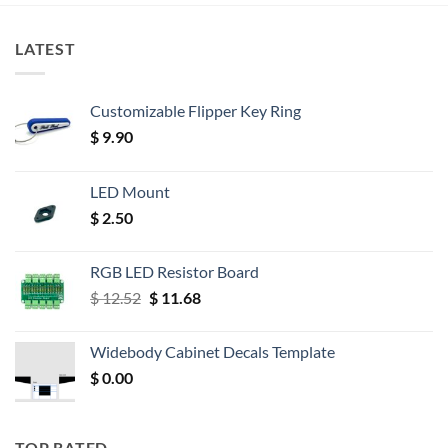
LATEST
Customizable Flipper Key Ring
$
9.90
LED Mount
$
2.50
RGB LED Resistor Board
Original
Current
$
12.52
$
11.68
price
price
was:
is:
Widebody Cabinet Decals Template
$ 12.52.
$ 11.68.
$
0.00
TOP RATED