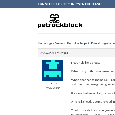
Skip
FUN STUFF FOR TECHNICS ENTHUSIASTS
to
content
Homepage
›
Forums
›
RetroPie Project
›
Everything else re
06/06/2014 at 05:03
Need help here please!
When using pifba as mame emulato
When changed to mame4all = roms
minos
and dgen, because gngeo gives me 
Participant
It seems that mame4all, uses ano
A note: i already use my joypad in
Tried to create the /pi/.gngeo/gn
to “retroarch” + “Dgen” + “Gngeo”, 