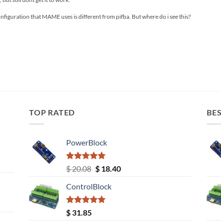
onfiguration that MAME uses is different from pifba. But where do i see this?
TOP RATED
BES
PowerBlock
Rated
5.00
Original
Current
$
20.08
$
18.40
out of 5
price
price
ControlBlock
was:
is:
$ 20.08.
$ 18.40.
Rated
5.00
$
31.85
out of 5