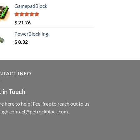
GamepadBlock
Rated
5.00
$
21.76
out of 5
PowerBlockling
$
8.32
NTACT INFO
 in Touch
e here to help! Feel free to reach out to us
ough contact@petrockblock.com.