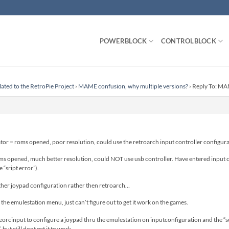
POWERBLOCK
CONTROLBLOCK
lated to the RetroPie Project
›
MAME confusion, why multiple versions?
›
Reply To: MAM
r = roms opened, poor resolution, could use the retroarch input controller configura
 opened, much better resolution, could NOT use usb controller. Have entered input co
“sript error”).
ther joypad configuration rather then retroarch…
 the emulestation menu, just can’t figure out to get it work on the games.
georcinput to configure a joypad thru the emulestation on inputconfiguration and the “sc
but still dont get it to work.