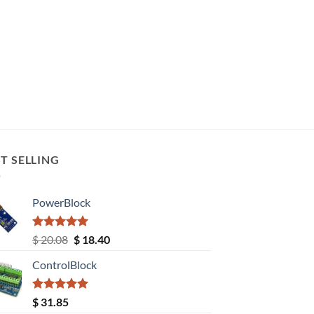
T SELLING
PowerBlock
Rated
5.00
Original
Current
$
20.08
$
18.40
out of 5
price
price
ControlBlock
was:
is:
$ 20.08.
$ 18.40.
Rated
5.00
$
31.85
out of 5