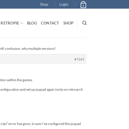
Shop
Login
0
RETROPIE
BLOG
CONTACT
SHOP
E confusion, why multiple versions?
#7265
tion within the games.
nfiguration and set up joypad again (only on retroarch
ript” error has gone, in sum i’ve configured the joypad