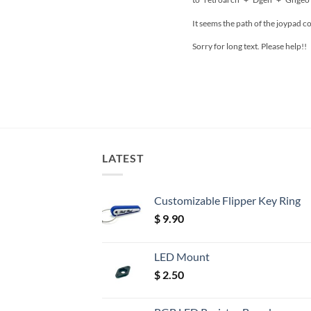
It seems the path of the joypad c
Sorry for long text. Please help!!
LATEST
Customizable Flipper Key Ring
$
9.90
LED Mount
$
2.50