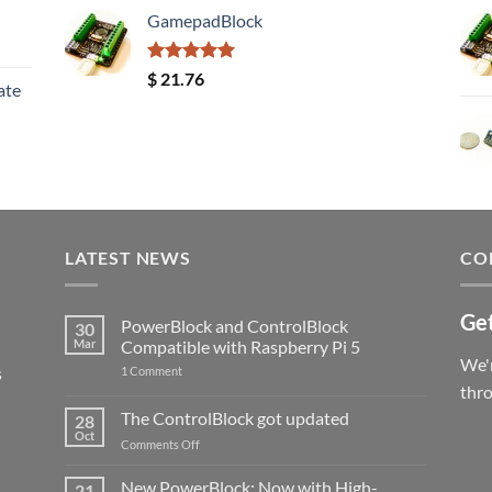
GamepadBlock
Rated
5.00
$
21.76
ate
out of 5
LATEST NEWS
CO
Get
PowerBlock and ControlBlock
30
Mar
Compatible with Raspberry Pi 5
We'r
s
on
1 Comment
PowerBlock
thr
and
ControlBlock
The ControlBlock got updated
28
Compatible
Oct
with
on
Comments Off
Raspberry
The
Pi
ControlBlock
New PowerBlock: Now with High-
5
21