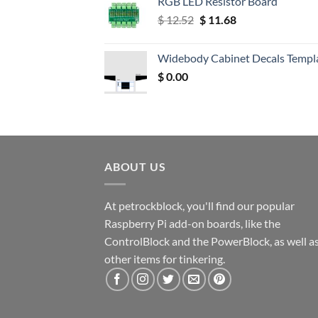
RGB LED Resistor Board
Original
Current
$
12.52
$
11.68
price
price
was:
is:
Widebody Cabinet Decals Templ
$ 12.52.
$ 11.68.
$
0.00
ABOUT US
At petrockblock, you'll find our popular
Raspberry Pi add-on boards, like the
ControlBlock and the PowerBlock, as well a
other items for tinkering.