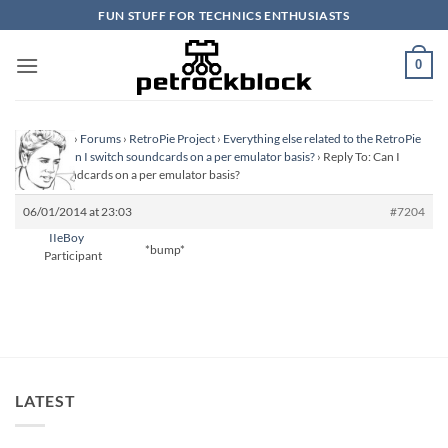
Skip
FUN STUFF FOR TECHNICS ENTHUSIASTS
to
content
0
Homepage
›
Forums
›
RetroPie Project
›
Everything else related to the RetroPie
Project
›
Can I switch soundcards on a per emulator basis?
›
Reply To: Can I
switch soundcards on a per emulator basis?
06/01/2014 at 23:03
#7204
IIeBoy
*bump*
Participant
LATEST