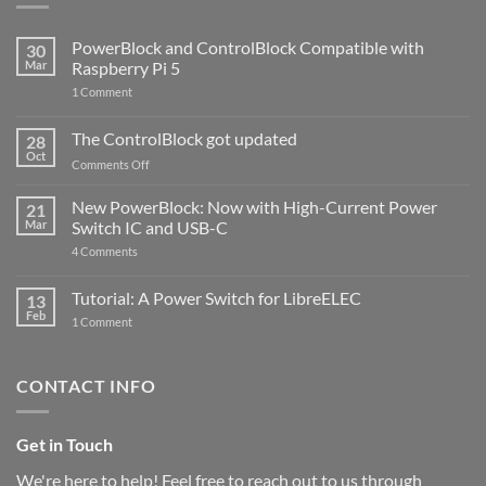
PowerBlock and ControlBlock Compatible with
30
Mar
Raspberry Pi 5
on
1 Comment
PowerBlock
and
ControlBlock
The ControlBlock got updated
28
Compatible
Oct
with
on
Comments Off
Raspberry
The
Pi
ControlBlock
New PowerBlock: Now with High-Current Power
5
21
got
Mar
Switch IC and USB-C
updated
on
4 Comments
New
PowerBlock:
Now
Tutorial: A Power Switch for LibreELEC
13
with
Feb
on
High-
1 Comment
Tutorial:
Current
A
Power
Power
Switch
Switch
IC
CONTACT INFO
for
and
LibreELEC
USB-
C
Get in Touch
We're here to help! Feel free to reach out to us through