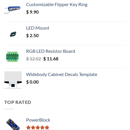
Customizable Flipper Key Ring
$
9.90
LED Mount
$
2.50
RGB LED Resistor Board
Original
Current
$
12.52
$
11.68
price
price
was:
is:
Widebody Cabinet Decals Template
$ 12.52.
$ 11.68.
$
0.00
TOP RATED
PowerBlock