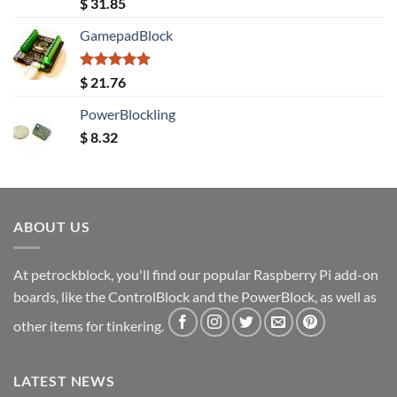
Rated
5.00
$
31.85
out of 5
GamepadBlock
Rated
5.00
$
21.76
out of 5
PowerBlockling
$
8.32
ABOUT US
At petrockblock, you'll find our popular Raspberry Pi add-on
boards, like the ControlBlock and the PowerBlock, as well as
other items for tinkering.
LATEST NEWS