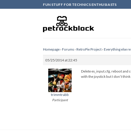
Skip
FUN STUFF FOR TECHNICS ENTHUSIASTS
to
content
Homepage
›
Forums
›
RetroPie Project
›
Everything else re
05/25/2014 at 22:45
Delete es_input.cfg, reboot and 
with the joystick but I don’t thin
trimmtrabb
Participant