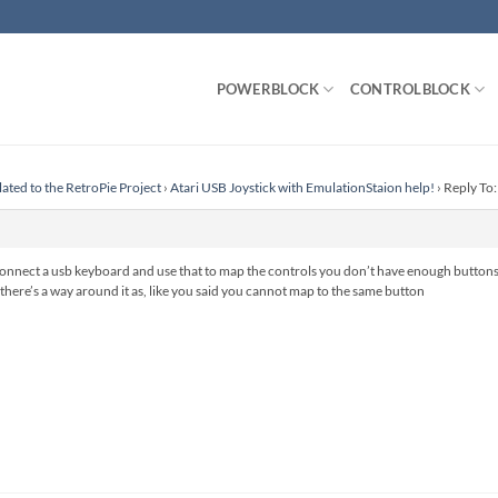
POWERBLOCK
CONTROLBLOCK
lated to the RetroPie Project
›
Atari USB Joystick with EmulationStaion help!
›
Reply To:
connect a usb keyboard and use that to map the controls you don’t have enough buttons 
k there’s a way around it as, like you said you cannot map to the same button