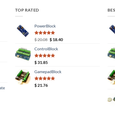
TOP RATED
BES
PowerBlock
Rated
5.00
Original
Current
$
20.08
$
18.40
out of 5
price
price
ControlBlock
was:
is:
$ 20.08.
$ 18.40.
Rated
5.00
$
31.85
out of 5
GamepadBlock
Rated
5.00
$
21.76
ate
out of 5