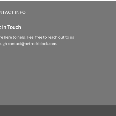
NTACT INFO
 in Touch
e here to help! Feel free to reach out to us
ough contact@petrockblock.com.