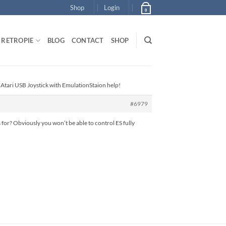
Shop
Login
0
RETROPIE
BLOG
CONTACT
SHOP
 Atari USB Joystick with EmulationStaion help!
#6979
for? Obviously you won’t be able to control ES fully