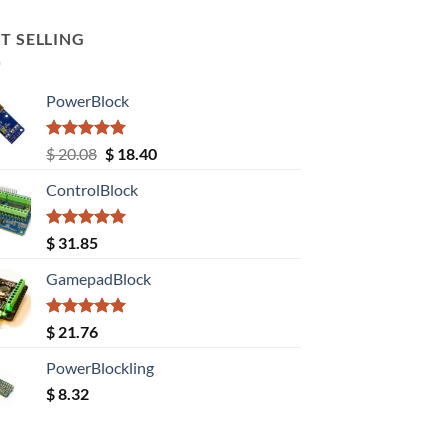
T SELLING
PowerBlock
Rated
5.00
Original
Current
$
20.08
$
18.40
out of 5
price
price
ControlBlock
was:
is:
$ 20.08.
$ 18.40.
Rated
5.00
$
31.85
out of 5
GamepadBlock
Rated
5.00
$
21.76
out of 5
PowerBlockling
$
8.32