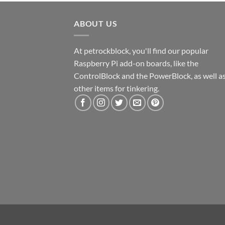
ABOUT US
At petrockblock, you'll find our popular
Raspberry Pi add-on boards, like the
ControlBlock and the PowerBlock, as well a
other items for tinkering.