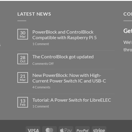
LATEST NEWS
CO
Get
PowerBlock and ControlBlock
30
Mar
Compatible with Raspberry Pi 5
We'r
s
on
1 Comment
PowerBlock
thr
and
ControlBlock
The ControlBlock got updated
28
Compatible
Oct
with
on
Comments Off
Raspberry
The
Pi
ControlBlock
New PowerBlock: Now with High-
5
21
got
Mar
Current Power Switch IC and USB-C
updated
on
4 Comments
New
PowerBlock:
Now
Tutorial: A Power Switch for LibreELEC
13
with
Feb
on
High-
1 Comment
Tutorial:
Current
A
Power
Power
Switch
Switch
IC
for
and
LibreELEC
USB-
Visa
MasterCard
Apple
PayPal
Stripe