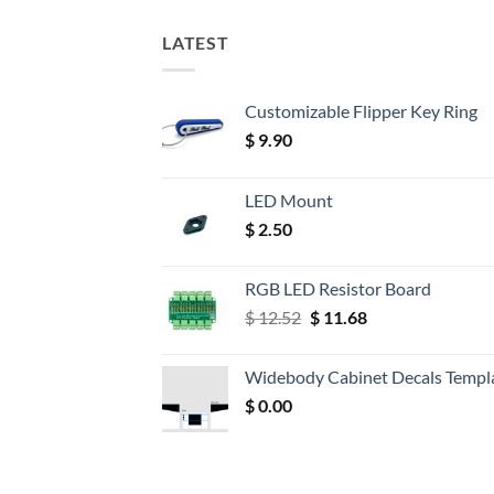
LATEST
Customizable Flipper Key Ring
$
9.90
LED Mount
$
2.50
RGB LED Resistor Board
Original
Current
$
12.52
$
11.68
price
price
was:
is:
Widebody Cabinet Decals Templ
$ 12.52.
$ 11.68.
$
0.00