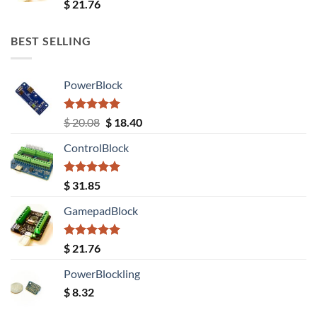
Rated
5.00
$
21.76
out of 5
BEST SELLING
PowerBlock
Rated
5.00
Original
Current
$
20.08
$
18.40
out of 5
price
price
ControlBlock
was:
is:
$ 20.08.
$ 18.40.
Rated
5.00
$
31.85
out of 5
GamepadBlock
Rated
5.00
$
21.76
out of 5
PowerBlockling
$
8.32