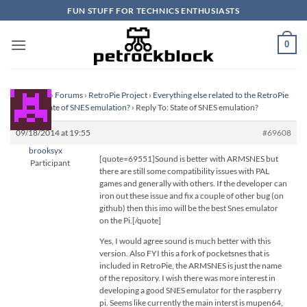
Skip
FUN STUFF FOR TECHNICS ENTHUSIASTS
to
content
0
Homepage
›
Forums
›
RetroPie Project
›
Everything else related to the RetroPie
Project
›
State of SNES emulation?
›
Reply To: State of SNES emulation?
09/18/2014 at 19:55
#69608
brooksyx
[quote=69551]Sound is better with ARMSNES but
Participant
there are still some compatibility issues with PAL
games and generally with others. If the developer can
iron out these issue and fix a couple of other bug (on
github) then this imo will be the best Snes emulator
on the Pi.[/quote]
Yes, I would agree sound is much better with this
version. Also FYI this a fork of pocketsnes that is
included in RetroPie, the ARMSNES is just the name
of the repository. I wish there was more interest in
developing a good SNES emulator for the raspberry
pi. Seems like currently the main interst is mupen64,