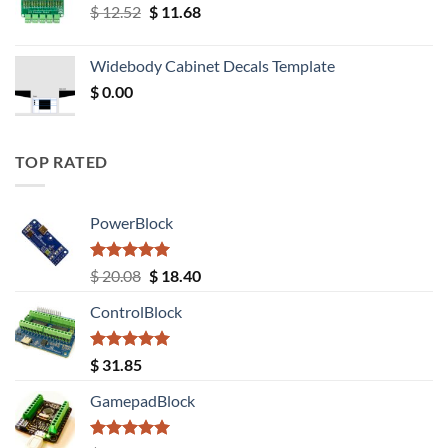
Original
Current
$
12.52
$
11.68
price
price
was:
is:
Widebody Cabinet Decals Template
$ 12.52.
$ 11.68.
$
0.00
TOP RATED
PowerBlock
Rated
5.00
Original
Current
$
20.08
$
18.40
out of 5
price
price
ControlBlock
was:
is:
$ 20.08.
$ 18.40.
Rated
5.00
$
31.85
out of 5
GamepadBlock