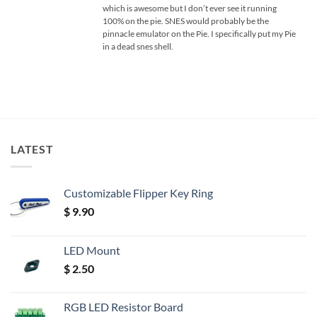
which is awesome but I don’t ever see it running
100% on the pie. SNES would probably be the
pinnacle emulator on the Pie. I specifically put my Pie
in a dead snes shell.
LATEST
Customizable Flipper Key Ring
$
9.90
LED Mount
$
2.50
RGB LED Resistor Board