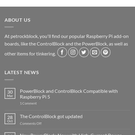
ABOUT US
At petrockblock, you'll find our popular Raspberry Pi add-on
boards, like the ControlBlock and the PowerBlock, as well as
other items for tinkering.
LATEST NEWS
PowerBlock and ControlBlock Compatible with
30
Mar
Raspberry Pi 5
on
1 Comment
PowerBlock
and
ControlBlock
The ControlBlock got updated
28
Compatible
Oct
with
on
Comments Off
Raspberry
The
Pi
ControlBlock
5