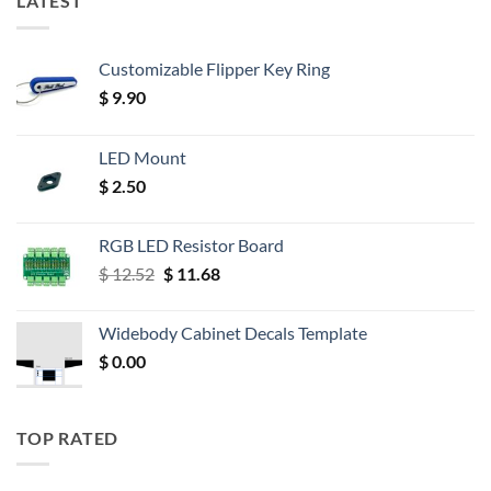
LATEST
Customizable Flipper Key Ring
$
9.90
LED Mount
$
2.50
RGB LED Resistor Board
Original
Current
$
12.52
$
11.68
price
price
was:
is:
Widebody Cabinet Decals Template
$ 12.52.
$ 11.68.
$
0.00
TOP RATED