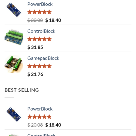
PowerBlock
Rated
5.00
Original
Current
$
20.08
$
18.40
out of 5
price
price
ControlBlock
was:
is:
$ 20.08.
$ 18.40.
Rated
5.00
$
31.85
out of 5
GamepadBlock
Rated
5.00
$
21.76
out of 5
BEST SELLING
PowerBlock
Rated
5.00
Original
Current
$
20.08
$
18.40
out of 5
price
price
ControlBlock