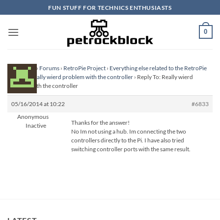
Skip
FUN STUFF FOR TECHNICS ENTHUSIASTS
to
content
0
Homepage
›
Forums
›
RetroPie Project
›
Everything else related to the RetroPie
Project
›
Really wierd problem with the controller
›
Reply To: Really wierd
problem with the controller
05/16/2014 at 10:22
#6833
Anonymous
Thanks for the answer!
Inactive
No Im not using a hub. Im connecting the two
controllers directly to the Pi. I have also tried
switching controller ports with the same result.