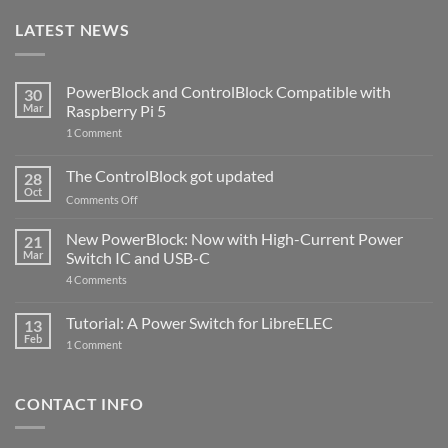
LATEST NEWS
PowerBlock and ControlBlock Compatible with
30
Mar
Raspberry Pi 5
on
1 Comment
PowerBlock
and
ControlBlock
The ControlBlock got updated
28
Compatible
Oct
with
on
Comments Off
Raspberry
The
Pi
ControlBlock
New PowerBlock: Now with High-Current Power
5
21
got
Mar
Switch IC and USB-C
updated
on
4 Comments
New
PowerBlock:
Now
Tutorial: A Power Switch for LibreELEC
13
with
Feb
on
High-
1 Comment
Tutorial:
Current
A
Power
Power
Switch
Switch
IC
CONTACT INFO
for
and
LibreELEC
USB-
C