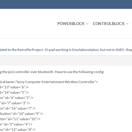
POWERBLOCK
CONTROLBLOCK
lated to the RetroPie Project
›
D-pad working in Emulationstation, but not in SNES
›
Rep
 the ps3 controller over bluetooth. Have to use the following config:
eviceName=”Sony Computer Entertainment Wireless Controller”>
d=”13″ value=”6″ />
d=”14″ value=”5″ />
” id=”6″ value=”2″ />
 id=”7″ value=”3″ />
n” id=”16″ value=”7″ />
utton” id=”10″ value=”9″ />
on” id=”11″ value=”10″ />
” id=”5″ value=”4″ />
n” id=”12″ value=”8″ />