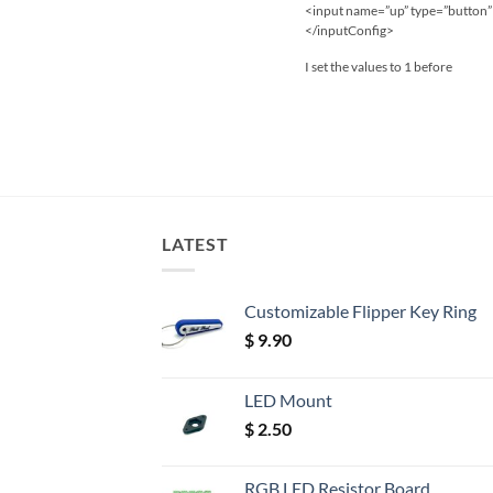
<input name=”up” type=”button” 
</inputConfig>
I set the values to 1 before
LATEST
Customizable Flipper Key Ring
$
9.90
LED Mount
$
2.50
RGB LED Resistor Board