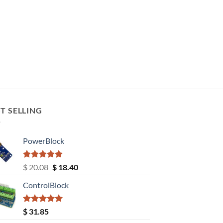
T SELLING
PowerBlock
Rated
5.00
Original
Current
$
20.08
$
18.40
out of 5
price
price
ControlBlock
was:
is:
$ 20.08.
$ 18.40.
Rated
5.00
$
31.85
out of 5