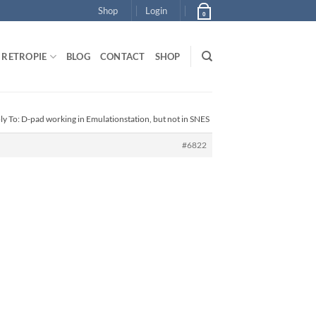
Shop
Login
0
RETROPIE
BLOG
CONTACT
SHOP
ly To: D-pad working in Emulationstation, but not in SNES
#6822