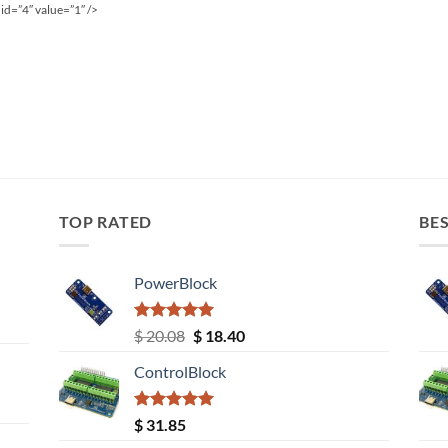
id=”4″ value=”1″ />
TOP RATED
BES
PowerBlock
Rated
5.00
Original
Current
$
20.08
$
18.40
out of 5
price
price
ControlBlock
was:
is:
$ 20.08.
$ 18.40.
Rated
5.00
$
31.85
out of 5