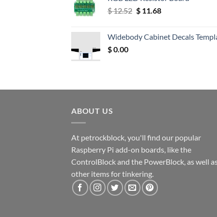
Original
Current
$
12.52
$
11.68
price
price
was:
is:
Widebody Cabinet Decals Templ
$ 12.52.
$ 11.68.
$
0.00
ABOUT US
At petrockblock, you'll find our popular
Raspberry Pi add-on boards, like the
ControlBlock and the PowerBlock, as well a
other items for tinkering.