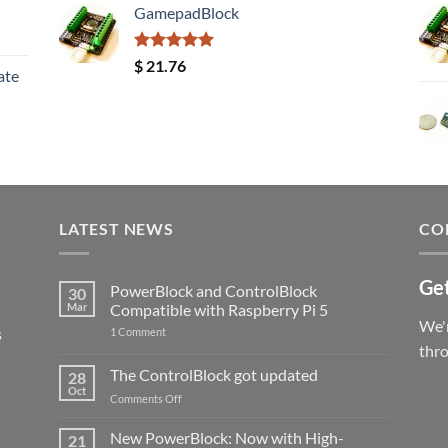
GamepadBlock
Rated
5.00
$
21.76
ate
out of 5
LATEST NEWS
CO
Get
PowerBlock and ControlBlock
30
Mar
Compatible with Raspberry Pi 5
We'r
s
on
1 Comment
PowerBlock
thr
and
ControlBlock
The ControlBlock got updated
28
Compatible
Oct
with
on
Comments Off
Raspberry
The
Pi
ControlBlock
New PowerBlock: Now with High-
5
21