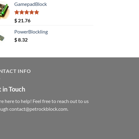
GamepadBlock
Rated
5.00
$
21.76
out of 5
PowerBlockling
$
8.32
NTACT INFO
 in Touch
e here to help! Feel free to reach out to us
ough contact@petrockblock.com.