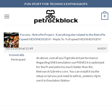
Skip
FUN STUFF FOR TECHNICS ENTHUSIASTS
to
content
0
Homepage
›
Forums
›
RetroPie Project
›
Everything else related to the RetroPie
Project
›
Full speed NES/SNES/GEN?
›
Reply To: Full speed NES/SNES/GEN?
05/15/2014 at 11:49
#6809
trimmtrabb
As above, overall you’ll get decent performance.
Participant
Regarding SNES emulation use PiSNES it is optimised
for the Pi and peforms much better than the
Retroarch/Libretro core. You can install it via the
setup script you just need to edit es_systems.cfg to
use it in Emulation Station