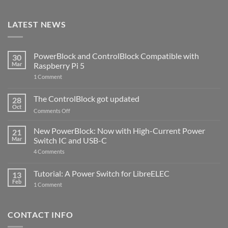
LATEST NEWS
PowerBlock and ControlBlock Compatible with
30
Mar
Raspberry Pi 5
on
1 Comment
PowerBlock
and
ControlBlock
The ControlBlock got updated
28
Compatible
Oct
with
on
Comments Off
Raspberry
The
Pi
ControlBlock
New PowerBlock: Now with High-Current Power
5
21
got
Mar
Switch IC and USB-C
updated
on
4 Comments
New
PowerBlock:
Now
Tutorial: A Power Switch for LibreELEC
13
with
Feb
on
High-
1 Comment
Tutorial:
Current
A
Power
Power
Switch
Switch
IC
CONTACT INFO
for
and
LibreELEC
USB-