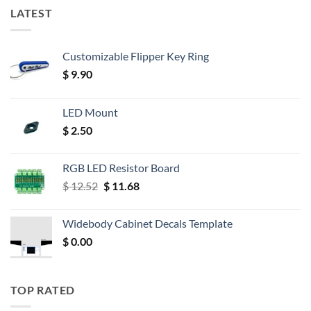
LATEST
Customizable Flipper Key Ring
$
9.90
LED Mount
$
2.50
RGB LED Resistor Board
Original
Current
$
12.52
$
11.68
price
price
was:
is:
Widebody Cabinet Decals Template
$ 12.52.
$ 11.68.
$
0.00
TOP RATED