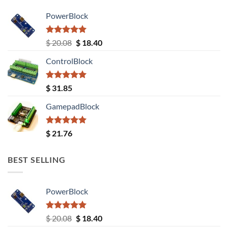
PowerBlock
Rated
5.00
Original
Current
$
20.08
$
18.40
out of 5
price
price
ControlBlock
was:
is:
$ 20.08.
$ 18.40.
Rated
5.00
$
31.85
out of 5
GamepadBlock
Rated
5.00
$
21.76
out of 5
BEST SELLING
PowerBlock
Rated
5.00
Original
Current
$
20.08
$
18.40
out of 5