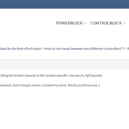
POWERBLOCK
CONTROLBLOCK
lated to the RetroPie Project
›
How to hot-swap between two different controllers???
›
R
ng the button layouts in the system specific retroarch.cfg?[/quote]
lution, but it simply never crossed my mind. Works just fine now :)