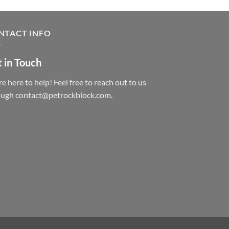
NTACT INFO
 in Touch
e here to help! Feel free to reach out to us
ough contact@petrockblock.com.