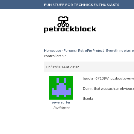
Skip
FUN STUFF FOR TECHNICS ENTHUSIASTS
to
content
Homepage
›
Forums
›
RetroPie Project
›
Everything else re
controllers???
05/09/2014 at 23:32
[quote=6713]What about overwriti
Damn, that was such an obvious so
thanks
sewersurfer
Participant