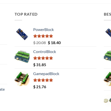
TOP RATED
BES
PowerBlock
Rated
5.00
Original
Current
$
20.08
$
18.40
out of 5
price
price
ControlBlock
was:
is:
$ 20.08.
$ 18.40.
Rated
5.00
$
31.85
out of 5
GamepadBlock
Rated
5.00
$
21.76
ate
out of 5