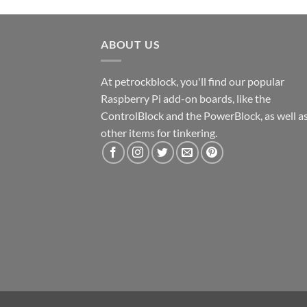
ABOUT US
At petrockblock, you'll find our popular
Raspberry Pi add-on boards, like the
ControlBlock and the PowerBlock, as well a
other items for tinkering.