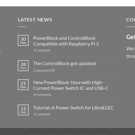
LATEST NEWS
CO
Get
PowerBlock and ControlBlock
30
Mar
Compatible with Raspberry Pi 5
We'r
s
on
1 Comment
PowerBlock
thr
and
ControlBlock
The ControlBlock got updated
28
Compatible
Oct
with
on
Comments Off
Raspberry
The
Pi
ControlBlock
New PowerBlock: Now with High-
5
21
got
Mar
Current Power Switch IC and USB-C
updated
on
4 Comments
New
PowerBlock:
Now
Tutorial: A Power Switch for LibreELEC
13
with
Feb
on
High-
1 Comment
Tutorial:
Current
A
Power
Power
Switch
Switch
IC
for
and