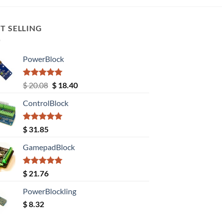
T SELLING
PowerBlock
Rated
5.00
Original
Current
$
20.08
$
18.40
out of 5
price
price
ControlBlock
was:
is:
$ 20.08.
$ 18.40.
Rated
5.00
$
31.85
out of 5
GamepadBlock
Rated
5.00
$
21.76
out of 5
PowerBlockling
$
8.32