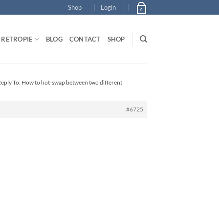
Shop
Login
0
RETROPIE
BLOG
CONTACT
SHOP
eply To: How to hot-swap between two different
#6725