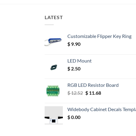
LATEST
Customizable Flipper Key Ring
$
9.90
LED Mount
$
2.50
RGB LED Resistor Board
Original
Current
$
12.52
$
11.68
price
price
was:
is:
Widebody Cabinet Decals Templ
$ 12.52.
$ 11.68.
$
0.00