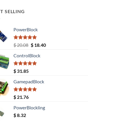
T SELLING
PowerBlock
Rated
5.00
Original
Current
$
20.08
$
18.40
out of 5
price
price
ControlBlock
was:
is:
$ 20.08.
$ 18.40.
Rated
5.00
$
31.85
out of 5
GamepadBlock
Rated
5.00
$
21.76
out of 5
PowerBlockling
$
8.32