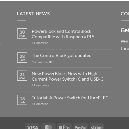
LATEST NEWS
CO
Get
PowerBlock and ControlBlock
30
Mar
Compatible with Raspberry Pi 5
We'r
s
on
1 Comment
PowerBlock
thr
and
ControlBlock
The ControlBlock got updated
28
Compatible
Oct
with
on
Comments Off
Raspberry
The
Pi
ControlBlock
New PowerBlock: Now with High-
5
21
got
Mar
Current Power Switch IC and USB-C
updated
on
4 Comments
New
PowerBlock:
Now
Tutorial: A Power Switch for LibreELEC
13
with
Feb
on
High-
1 Comment
Tutorial:
Current
A
Power
Power
Switch
Switch
IC
for
and
LibreELEC
USB-
Visa
MasterCard
Apple
PayPal
Stripe