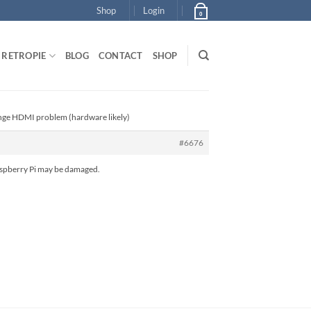
Shop
Login
0
RETROPIE
BLOG
CONTACT
SHOP
ange HDMI problem (hardware likely)
#6676
Raspberry Pi may be damaged.