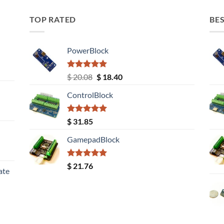
TOP RATED
BES
PowerBlock
Rated
5.00
Original
Current
$
20.08
$
18.40
out of 5
price
price
ControlBlock
was:
is:
$ 20.08.
$ 18.40.
Rated
5.00
$
31.85
out of 5
GamepadBlock
Rated
5.00
$
21.76
ate
out of 5