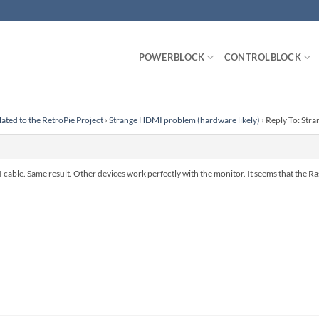
POWERBLOCK
CONTROLBLOCK
lated to the RetroPie Project
›
Strange HDMI problem (hardware likely)
›
Reply To: Str
I cable. Same result. Other devices work perfectly with the monitor. It seems that the 