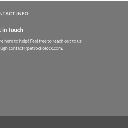
NTACT INFO
 in Touch
e here to help! Feel free to reach out to us
ough contact@petrockblock.com.