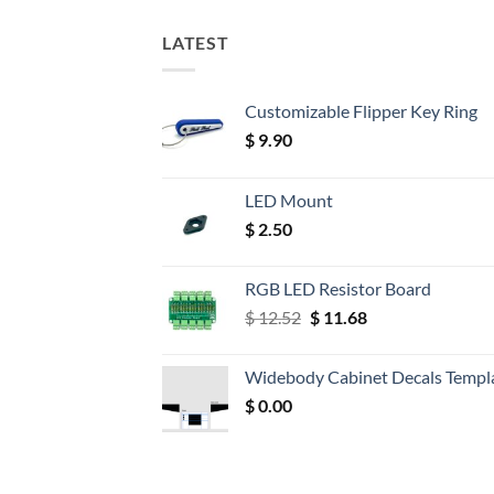
LATEST
Customizable Flipper Key Ring
$
9.90
LED Mount
$
2.50
RGB LED Resistor Board
Original
Current
$
12.52
$
11.68
price
price
was:
is:
Widebody Cabinet Decals Templ
$ 12.52.
$ 11.68.
$
0.00