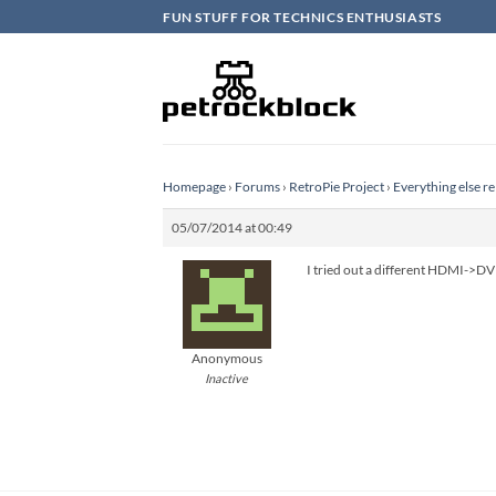
Skip
FUN STUFF FOR TECHNICS ENTHUSIASTS
to
content
Homepage
›
Forums
›
RetroPie Project
›
Everything else re
05/07/2014 at 00:49
I tried out a different HDMI->DV
Anonymous
Inactive