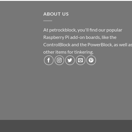
ABOUT US
At petrockblock, you'll find our popular
Raspberry Pi add-on boards, like the
ControlBlock and the PowerBlock, as well a
other items for tinkering.