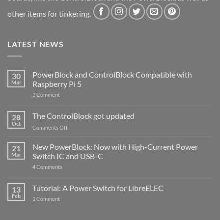
other items for tinkering.
LATEST NEWS
PowerBlock and ControlBlock Compatible with
30
Mar
Raspberry Pi 5
on
1 Comment
PowerBlock
and
ControlBlock
The ControlBlock got updated
28
Compatible
Oct
with
on
Comments Off
Raspberry
The
Pi
ControlBlock
New PowerBlock: Now with High-Current Power
5
21
got
Mar
Switch IC and USB-C
updated
on
4 Comments
New
PowerBlock:
Now
Tutorial: A Power Switch for LibreELEC
13
with
Feb
on
High-
1 Comment
Tutorial:
Current
A
Power
Power
Switch