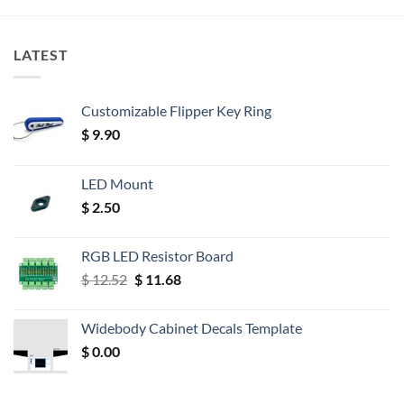
LATEST
Customizable Flipper Key Ring
$
9.90
LED Mount
$
2.50
RGB LED Resistor Board
Original
Current
$
12.52
$
11.68
price
price
was:
is:
Widebody Cabinet Decals Template
$ 12.52.
$ 11.68.
$
0.00