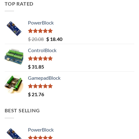
TOP RATED
PowerBlock
Rated
5.00
Original
Current
$
20.08
$
18.40
out of 5
price
price
ControlBlock
was:
is:
$ 20.08.
$ 18.40.
Rated
5.00
$
31.85
out of 5
GamepadBlock
Rated
5.00
$
21.76
out of 5
BEST SELLING
PowerBlock