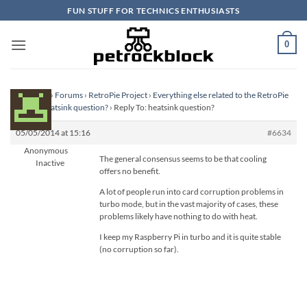
Skip
FUN STUFF FOR TECHNICS ENTHUSIASTS
to
content
0
Homepage
›
Forums
›
RetroPie Project
›
Everything else related to the RetroPie
Project
›
heatsink question?
›
Reply To: heatsink question?
05/05/2014 at 15:16
#6634
Anonymous
The general consensus seems to be that cooling
Inactive
offers no benefit.
A lot of people run into card corruption problems in
turbo mode, but in the vast majority of cases, these
problems likely have nothing to do with heat.
I keep my Raspberry Pi in turbo and it is quite stable
(no corruption so far).