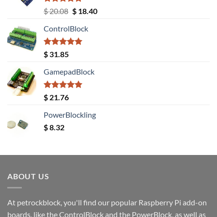
Rated
5.00
Original
Current
$
20.08
$
18.40
out of 5
price
price
ControlBlock
was:
is:
$ 20.08.
$ 18.40.
Rated
5.00
$
31.85
out of 5
GamepadBlock
Rated
5.00
$
21.76
out of 5
PowerBlockling
$
8.32
ABOUT US
At petrockblock, you'll find our popular Raspberry Pi add-on
boards, like the ControlBlock and the PowerBlock, as well as