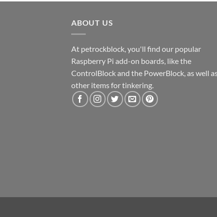
ABOUT US
At petrockblock, you'll find our popular
Raspberry Pi add-on boards, like the
ControlBlock and the PowerBlock, as well a
other items for tinkering.