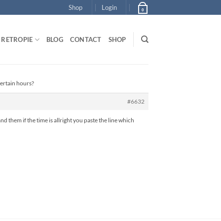
Shop
Login
0
RETROPIE
BLOG
CONTACT
SHOP
certain hours?
#6632
nd them if the time is allright you paste the line which