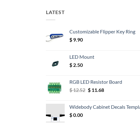
LATEST
Customizable Flipper Key Ring
$
9.90
LED Mount
$
2.50
RGB LED Resistor Board
Original
Current
$
12.52
$
11.68
price
price
was:
is:
Widebody Cabinet Decals Templ
$ 12.52.
$ 11.68.
$
0.00