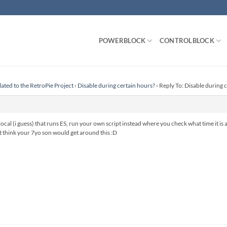
POWERBLOCK
CONTROLBLOCK
lated to the RetroPie Project
›
Disable during certain hours?
›
Reply To: Disable during 
local (i guess) that runs ES, run your own script instead where you check what time it is a
’t think your 7yo son would get around this :D