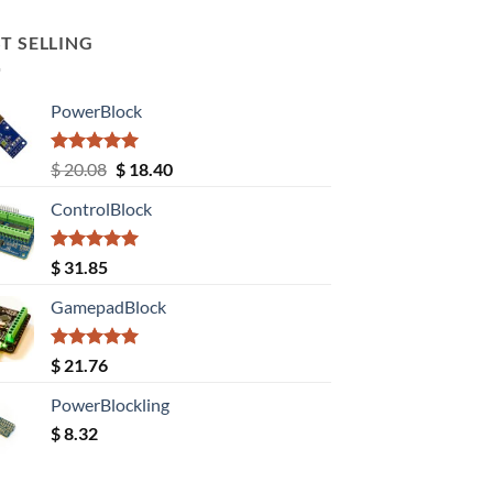
T SELLING
PowerBlock
Rated
5.00
Original
Current
$
20.08
$
18.40
out of 5
price
price
ControlBlock
was:
is:
$ 20.08.
$ 18.40.
Rated
5.00
$
31.85
out of 5
GamepadBlock
Rated
5.00
$
21.76
out of 5
PowerBlockling
$
8.32