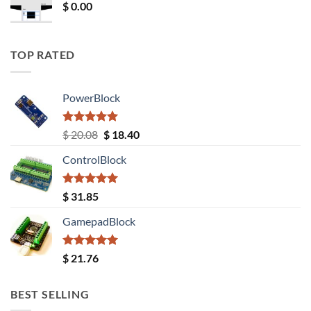
$
0.00
TOP RATED
PowerBlock
Rated
5.00
Original
Current
$
20.08
$
18.40
out of 5
price
price
ControlBlock
was:
is:
$ 20.08.
$ 18.40.
Rated
5.00
$
31.85
out of 5
GamepadBlock
Rated
5.00
$
21.76
out of 5
BEST SELLING