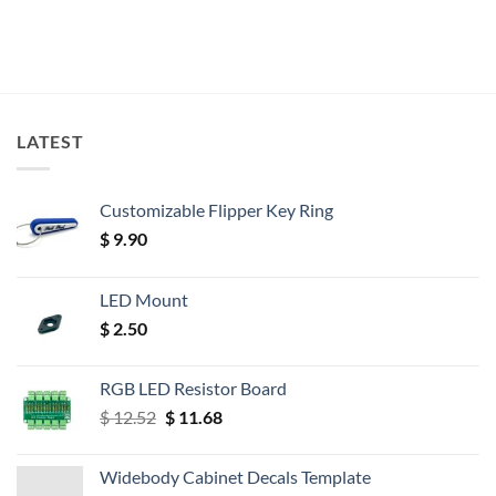
LATEST
Customizable Flipper Key Ring
$
9.90
LED Mount
$
2.50
RGB LED Resistor Board
Original
Current
$
12.52
$
11.68
price
price
was:
is:
Widebody Cabinet Decals Template
$ 12.52.
$ 11.68.