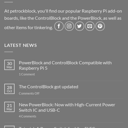
At petrockblock, you'll find our popular Raspberry Pi add-on
boards, like the ControlBlock and the PowerBlock, as well as
other items for tinkering.
LATEST NEWS
PowerBlock and ControlBlock Compatible with
30
Mar
Raspberry Pi 5
on
1 Comment
PowerBlock
and
ControlBlock
The ControlBlock got updated
28
Compatible
Oct
with
on
Comments Off
Raspberry
The
Pi
ControlBlock
New PowerBlock: Now with High-Current Power
5
21
got
Mar
Switch IC and USB-C
updated
on
4 Comments
New
PowerBlock:
Now