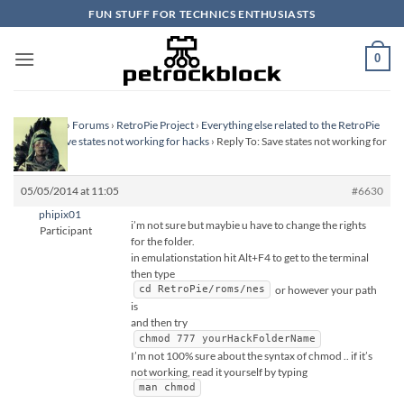
Skip
FUN STUFF FOR TECHNICS ENTHUSIASTS
to
content
0
Homepage
›
Forums
›
RetroPie Project
›
Everything else related to the RetroPie
Project
›
Save states not working for hacks
›
Reply To: Save states not working for
hacks
05/05/2014 at 11:05
#6630
phipix01
i’m not sure but maybie u have to change the rights
Participant
for the folder.
in emulationstation hit Alt+F4 to get to the terminal
then type
or however your path
cd RetroPie/roms/nes
is
and then try
chmod 777 yourHackFolderName
I’m not 100% sure about the syntax of chmod .. if it’s
not working, read it yourself by typing
man chmod