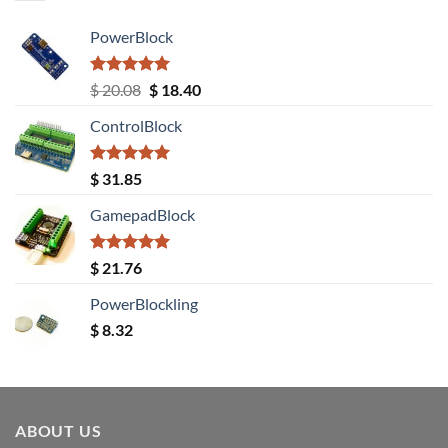
PowerBlock
Rated
5.00
Original
Current
$
20.08
$
18.40
out of 5
price
price
ControlBlock
was:
is:
$ 20.08.
$ 18.40.
Rated
5.00
$
31.85
out of 5
GamepadBlock
Rated
5.00
$
21.76
out of 5
PowerBlockling
$
8.32
ABOUT US