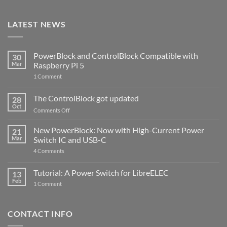
LATEST NEWS
PowerBlock and ControlBlock Compatible with
30
Mar
Raspberry Pi 5
on
1 Comment
PowerBlock
and
ControlBlock
The ControlBlock got updated
28
Compatible
Oct
with
on
Comments Off
Raspberry
The
Pi
ControlBlock
New PowerBlock: Now with High-Current Power
5
21
got
Mar
Switch IC and USB-C
updated
on
4 Comments
New
PowerBlock:
Now
Tutorial: A Power Switch for LibreELEC
13
with
Feb
on
High-
1 Comment
Tutorial:
Current
A
Power
Power
Switch
Switch
IC
CONTACT INFO
for
and
LibreELEC
USB-