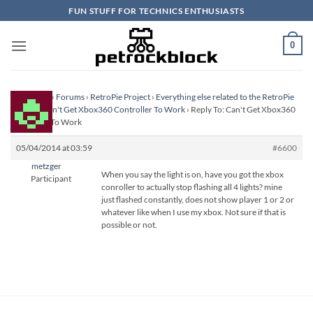
Skip
FUN STUFF FOR TECHNICS ENTHUSIASTS
to
content
0
Homepage
›
Forums
›
RetroPie Project
›
Everything else related to the RetroPie
Project
›
Can't Get Xbox360 Controller To Work
›
Reply To: Can't Get Xbox360
Controller To Work
05/04/2014 at 03:59
#6600
metzger
When you say the light is on, have you got the xbox
Participant
conroller to actually stop flashing all 4 lights? mine
just flashed constantly, does not show player 1 or 2 or
whatever like when I use my xbox. Not sure if that is
possible or not.