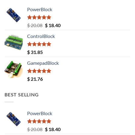
PowerBlock
Rated
5.00
Original
Current
$
20.08
$
18.40
out of 5
price
price
ControlBlock
was:
is:
$ 20.08.
$ 18.40.
Rated
5.00
$
31.85
out of 5
GamepadBlock
Rated
5.00
$
21.76
out of 5
BEST SELLING
PowerBlock
Rated
5.00
Original
Current
$
20.08
$
18.40
out of 5