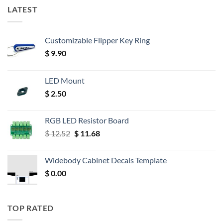
LATEST
Customizable Flipper Key Ring
$
9.90
LED Mount
$
2.50
RGB LED Resistor Board
Original
Current
$
12.52
$
11.68
price
price
was:
is:
Widebody Cabinet Decals Template
$ 12.52.
$ 11.68.
$
0.00
TOP RATED