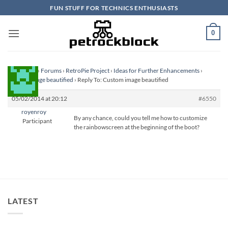
Skip
FUN STUFF FOR TECHNICS ENTHUSIASTS
to
content
0
Homepage
›
Forums
›
RetroPie Project
›
Ideas for Further Enhancements
›
Custom image beautified
›
Reply To: Custom image beautified
05/02/2014 at 20:12
#6550
royenroy
By any chance, could you tell me how to customize
Participant
the rainbowscreen at the beginning of the boot?
LATEST