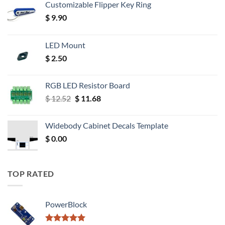
Customizable Flipper Key Ring
$
9.90
LED Mount
$
2.50
RGB LED Resistor Board
Original
Current
$
12.52
$
11.68
price
price
was:
is:
Widebody Cabinet Decals Template
$ 12.52.
$ 11.68.
$
0.00
TOP RATED
PowerBlock