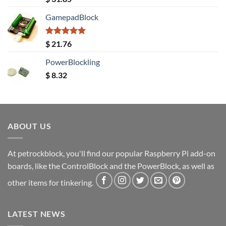
out of 5
GamepadBlock
Rated
5.00
$
21.76
out of 5
PowerBlockling
$
8.32
ABOUT US
At petrockblock, you'll find our popular Raspberry Pi add-on
boards, like the ControlBlock and the PowerBlock, as well as
other items for tinkering.
LATEST NEWS