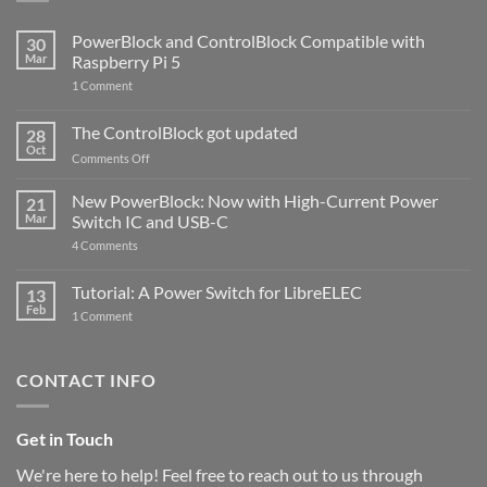
PowerBlock and ControlBlock Compatible with
30
Mar
Raspberry Pi 5
on
1 Comment
PowerBlock
and
ControlBlock
The ControlBlock got updated
28
Compatible
Oct
with
on
Comments Off
Raspberry
The
Pi
ControlBlock
New PowerBlock: Now with High-Current Power
5
21
got
Mar
Switch IC and USB-C
updated
on
4 Comments
New
PowerBlock:
Now
Tutorial: A Power Switch for LibreELEC
13
with
Feb
on
High-
1 Comment
Tutorial:
Current
A
Power
Power
Switch
Switch
IC
CONTACT INFO
for
and
LibreELEC
USB-
C
Get in Touch
We're here to help! Feel free to reach out to us through