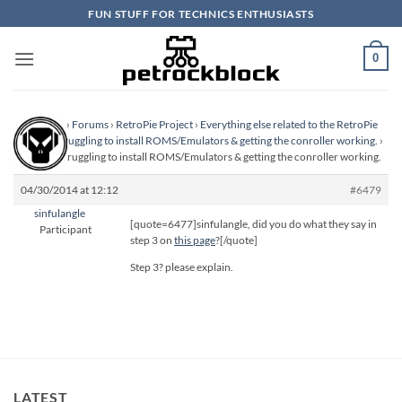
Skip
FUN STUFF FOR TECHNICS ENTHUSIASTS
to
content
0
Homepage
›
Forums
›
RetroPie Project
›
Everything else related to the RetroPie
Project
›
Struggling to install ROMS/Emulators & getting the conroller working.
›
Reply To: Struggling to install ROMS/Emulators & getting the conroller working.
04/30/2014 at 12:12
#6479
sinfulangle
[quote=6477]sinfulangle, did you do what they say in
Participant
step 3 on
this page
?[/quote]
Step 3? please explain.
LATEST