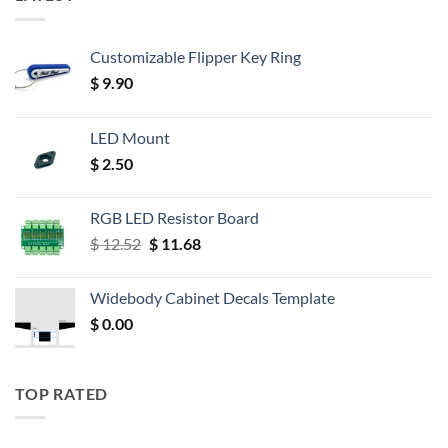
Customizable Flipper Key Ring
$
9.90
LED Mount
$
2.50
RGB LED Resistor Board
Original
Current
$
12.52
$
11.68
price
price
was:
is:
Widebody Cabinet Decals Template
$ 12.52.
$ 11.68.
$
0.00
TOP RATED