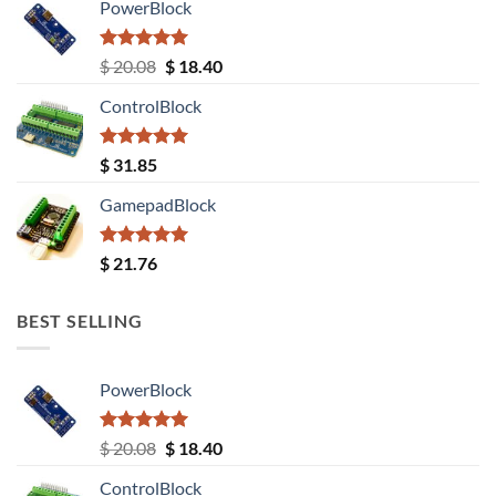
PowerBlock
Rated
5.00
Original
Current
$
20.08
$
18.40
out of 5
price
price
ControlBlock
was:
is:
$ 20.08.
$ 18.40.
Rated
5.00
$
31.85
out of 5
GamepadBlock
Rated
5.00
$
21.76
out of 5
BEST SELLING
PowerBlock
Rated
5.00
Original
Current
$
20.08
$
18.40
out of 5
price
price
ControlBlock
was:
is: