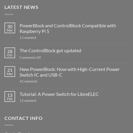
LATEST NEWS
PowerBlock and ControlBlock Compatible with
30
Mar
Raspberry Pi 5
on
1 Comment
PowerBlock
and
ControlBlock
The ControlBlock got updated
28
Compatible
Oct
with
on
Comments Off
Raspberry
The
Pi
ControlBlock
New PowerBlock: Now with High-Current Power
5
21
got
Mar
Switch IC and USB-C
updated
on
4 Comments
New
PowerBlock:
Now
Tutorial: A Power Switch for LibreELEC
13
with
Feb
on
High-
1 Comment
Tutorial:
Current
A
Power
Power
Switch
Switch
IC
CONTACT INFO
for
and
LibreELEC
USB-
C