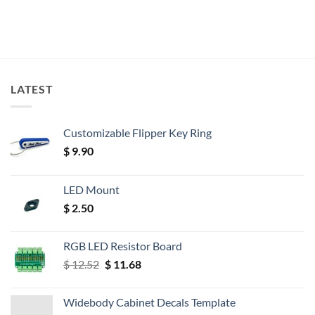
LATEST
Customizable Flipper Key Ring
$
9.90
LED Mount
$
2.50
RGB LED Resistor Board
Original
Current
$
12.52
$
11.68
price
price
was:
is:
Widebody Cabinet Decals Template
$ 12.52.
$ 11.68.