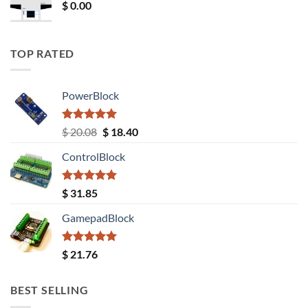
$
0.00
TOP RATED
PowerBlock
Rated
5.00
Original
Current
$
20.08
$
18.40
out of 5
price
price
ControlBlock
was:
is:
$ 20.08.
$ 18.40.
Rated
5.00
$
31.85
out of 5
GamepadBlock
Rated
5.00
$
21.76
out of 5
BEST SELLING