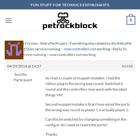
Skip
FUN STUFF FOR TECHNICS ENTHUSIASTS
to
content
0
Homepage
›
Forums
›
RetroPie Project
›
Everything else related to the RetroPie
Project
›
SNESDev service running – now controllers not working
›
Reply To:
SNESDev service running – now controllers not working
04/29/2014 at 14:57
#6448
buzzby
So i had a couple of muppet mistakes. I had the
Participant
ribbon plug in the wrong way round. Switched it
round and the controllers now work with the jstest
thingy YAY.
Second muppet mistake is that i have wired the ports
the wrong way round so player 1 is actually player 2.
Can this be switched by changing something in the
config or do i need to rewire the ports?
Thanks