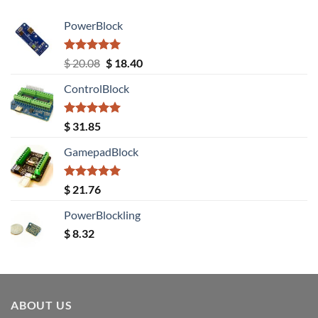
PowerBlock
Rated
5.00
Original
Current
$
20.08
$
18.40
out of 5
price
price
ControlBlock
was:
is:
$ 20.08.
$ 18.40.
Rated
5.00
$
31.85
out of 5
GamepadBlock
Rated
5.00
$
21.76
out of 5
PowerBlockling
$
8.32
ABOUT US