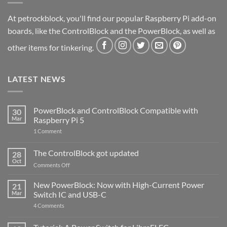
At petrockblock, you'll find our popular Raspberry Pi add-on
boards, like the ControlBlock and the PowerBlock, as well as
other items for tinkering.
LATEST NEWS
PowerBlock and ControlBlock Compatible with
30
Mar
Raspberry Pi 5
on
1 Comment
PowerBlock
and
ControlBlock
The ControlBlock got updated
28
Compatible
Oct
with
on
Comments Off
Raspberry
The
Pi
ControlBlock
New PowerBlock: Now with High-Current Power
5
21
got
Mar
Switch IC and USB-C
updated
on
4 Comments
New
PowerBlock:
Now