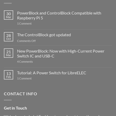
PowerBlock and ControlBlock Compatible with
30
Mar
Raspberry Pi 5
on
1 Comment
PowerBlock
and
ControlBlock
The ControlBlock got updated
28
Compatible
Oct
with
on
Comments Off
Raspberry
The
Pi
ControlBlock
New PowerBlock: Now with High-Current Power
5
21
got
Mar
Switch IC and USB-C
updated
on
4 Comments
New
PowerBlock:
Now
Tutorial: A Power Switch for LibreELEC
13
with
Feb
on
High-
1 Comment
Tutorial:
Current
A
Power
Power
Switch
Switch
IC
CONTACT INFO
for
and
LibreELEC
USB-
C
Get in Touch