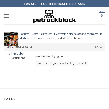
Skip
FUN STUFF FOR TECHNICS ENTHUSIASTS
to
content
0
Homepage
›
Forums
›
RetroPie Project
›
Everything else related to the RetroPie
Project
›
Installation problem
›
Reply To: Installation problem
04/27/2014 at 14:04
#6348
trimmtrabb
run this then try again:
Participant
sudo apt-get install joystick
LATEST