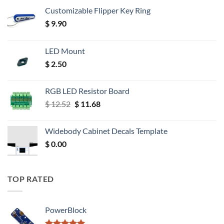
Customizable Flipper Key Ring
$
9.90
LED Mount
$
2.50
RGB LED Resistor Board
Original
Current
$
12.52
$
11.68
price
price
was:
is:
Widebody Cabinet Decals Template
$ 12.52.
$ 11.68.
$
0.00
TOP RATED
PowerBlock