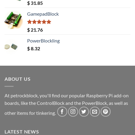
Rated
5.00
$
31.85
out of 5
GamepadBlock
Rated
5.00
$
21.76
out of 5
PowerBlockling
$
8.32
ABOUT US
At petrockblock, you'll find our popular Raspberry Pi add-on
boards, like the ControlBlock and the PowerBlock, as well as
other items for tinkering.
LATEST NEWS