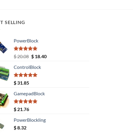
T SELLING
PowerBlock
Rated
5.00
Original
Current
$
20.08
$
18.40
out of 5
price
price
ControlBlock
was:
is:
$ 20.08.
$ 18.40.
Rated
5.00
$
31.85
out of 5
GamepadBlock
Rated
5.00
$
21.76
out of 5
PowerBlockling
$
8.32