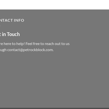
NTACT INFO
 in Touch
e here to help! Feel free to reach out to us
ough contact@petrockblock.com.