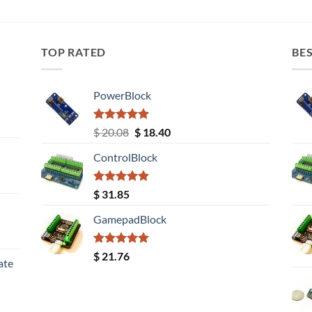
TOP RATED
BES
PowerBlock
Rated
5.00
Original
Current
$
20.08
$
18.40
out of 5
price
price
ControlBlock
was:
is:
$ 20.08.
$ 18.40.
Rated
5.00
$
31.85
out of 5
GamepadBlock
Rated
5.00
$
21.76
ate
out of 5