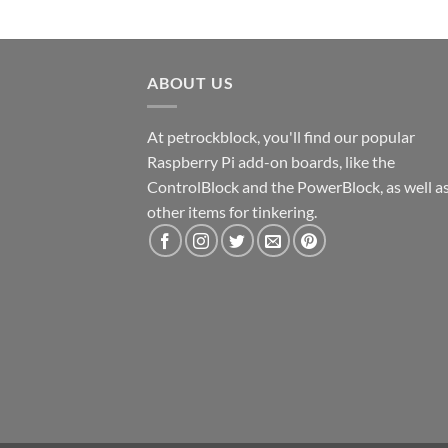
ABOUT US
At petrockblock, you'll find our popular
Raspberry Pi add-on boards, like the
ControlBlock and the PowerBlock, as well a
other items for tinkering.