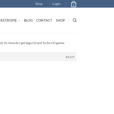
Shop
Login
0
RETROPIE
BLOG
CONTACT
SHOP
ly To: How do I get Sega CD and Turbo CD games
#6329