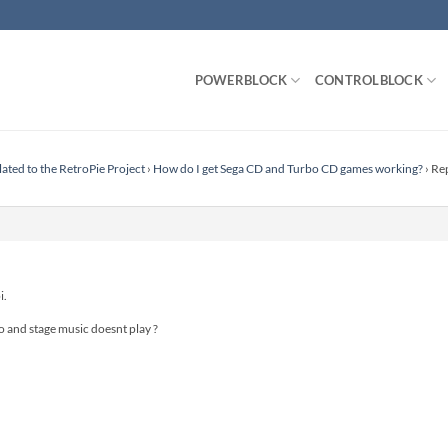
POWERBLOCK
CONTROLBLOCK
lated to the RetroPie Project
›
How do I get Sega CD and Turbo CD games working?
›
Rep
i.
deo and stage music doesnt play ?