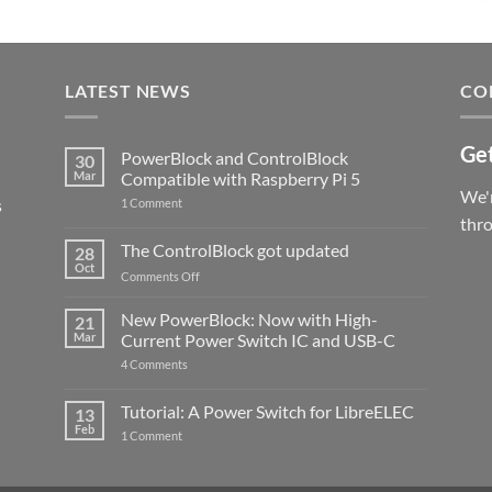
LATEST NEWS
CO
Get
PowerBlock and ControlBlock
30
Mar
Compatible with Raspberry Pi 5
We'r
s
on
1 Comment
PowerBlock
thr
and
ControlBlock
The ControlBlock got updated
28
Compatible
Oct
with
on
Comments Off
Raspberry
The
Pi
ControlBlock
New PowerBlock: Now with High-
5
21
got
Mar
Current Power Switch IC and USB-C
updated
on
4 Comments
New
PowerBlock:
Now
Tutorial: A Power Switch for LibreELEC
13
with
Feb
on
High-
1 Comment
Tutorial:
Current
A
Power
Power
Switch
Switch
IC