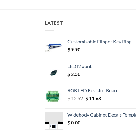
LATEST
Customizable Flipper Key Ring
$
9.90
LED Mount
$
2.50
RGB LED Resistor Board
Original
Current
$
12.52
$
11.68
price
price
was:
is:
Widebody Cabinet Decals Templ
$ 12.52.
$ 11.68.
$
0.00