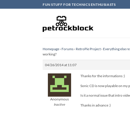
Skip
FUN STUFF FOR TECHNICS ENTHUSIASTS
to
content
Homepage
›
Forums
›
RetroPie Project
›
Everything else re
working?
04/26/2014 at 11:07
Thanks for the informations :)
Sonic CD is now playable on my p
Is it a normal issue that intro vi
Anonymous
Inactive
Thanks in advance :)