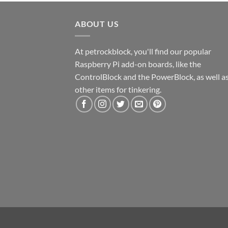
ABOUT US
At petrockblock, you'll find our popular
Raspberry Pi add-on boards, like the
ControlBlock and the PowerBlock, as well a
other items for tinkering.