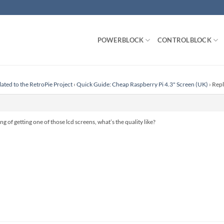
POWERBLOCK
CONTROLBLOCK
lated to the RetroPie Project
›
Quick Guide: Cheap Raspberry Pi 4.3" Screen (UK)
›
Repl
g of getting one of those lcd screens, what’s the quality like?