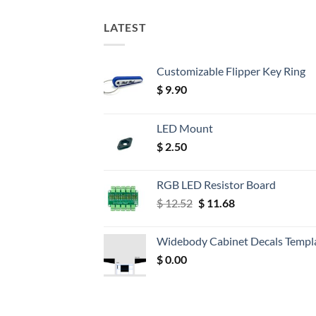
LATEST
Customizable Flipper Key Ring
$
9.90
LED Mount
$
2.50
RGB LED Resistor Board
Original
Current
$
12.52
$
11.68
price
price
was:
is:
Widebody Cabinet Decals Templ
$ 12.52.
$ 11.68.
$
0.00