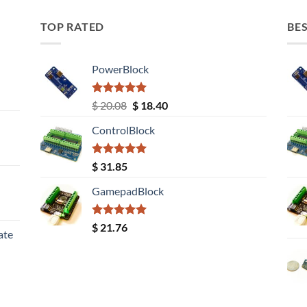
TOP RATED
BES
PowerBlock
Rated
5.00
Original
Current
$
20.08
$
18.40
out of 5
price
price
ControlBlock
was:
is:
$ 20.08.
$ 18.40.
Rated
5.00
$
31.85
out of 5
GamepadBlock
Rated
5.00
$
21.76
ate
out of 5