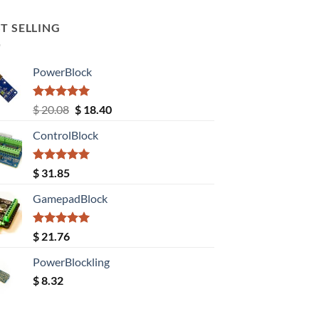
T SELLING
PowerBlock
Rated
5.00
Original
Current
$
20.08
$
18.40
out of 5
price
price
ControlBlock
was:
is:
$ 20.08.
$ 18.40.
Rated
5.00
$
31.85
out of 5
GamepadBlock
Rated
5.00
$
21.76
out of 5
PowerBlockling
$
8.32