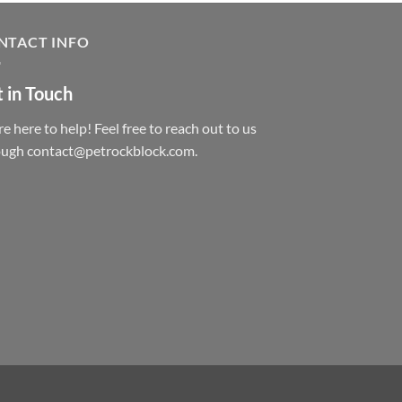
NTACT INFO
 in Touch
e here to help! Feel free to reach out to us
ough contact@petrockblock.com.