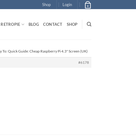
Shop
Login
0
RETROPIE
BLOG
CONTACT
SHOP
y To: Quick Guide: Cheap Raspberry Pi 4.3" Screen (UK)
#6178