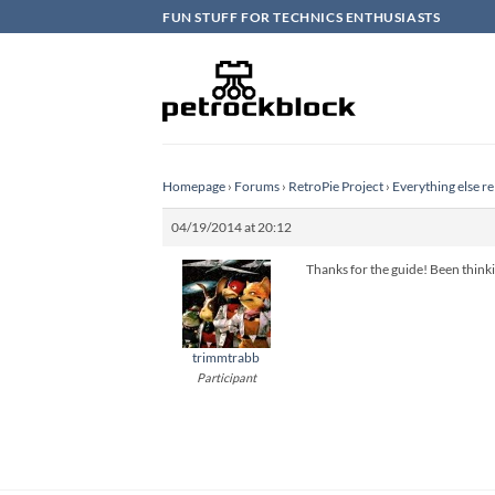
Skip
FUN STUFF FOR TECHNICS ENTHUSIASTS
to
content
Homepage
›
Forums
›
RetroPie Project
›
Everything else re
04/19/2014 at 20:12
Thanks for the guide! Been thinkin
trimmtrabb
Participant