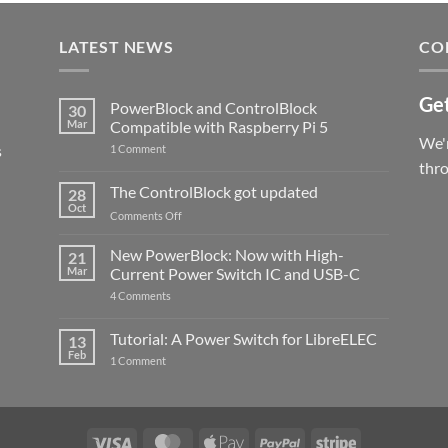
LATEST NEWS
CO
Get
PowerBlock and ControlBlock
30
Mar
Compatible with Raspberry Pi 5
We'r
s
on
1 Comment
PowerBlock
thr
and
ControlBlock
The ControlBlock got updated
28
Compatible
Oct
with
on
Comments Off
Raspberry
The
Pi
ControlBlock
New PowerBlock: Now with High-
5
21
got
Mar
Current Power Switch IC and USB-C
updated
on
4 Comments
New
PowerBlock:
Now
Tutorial: A Power Switch for LibreELEC
13
with
Feb
on
High-
1 Comment
Tutorial:
Current
A
Power
Power
Switch
Switch
IC
for
and
LibreELEC
USB-
Visa
MasterCard
Apple
PayPal
Stripe