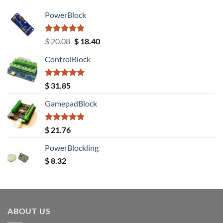
PowerBlock
Rated
5.00
Original
Current
$
20.08
$
18.40
out of 5
price
price
ControlBlock
was:
is:
$ 20.08.
$ 18.40.
Rated
5.00
$
31.85
out of 5
GamepadBlock
Rated
5.00
$
21.76
out of 5
PowerBlockling
$
8.32
ABOUT US