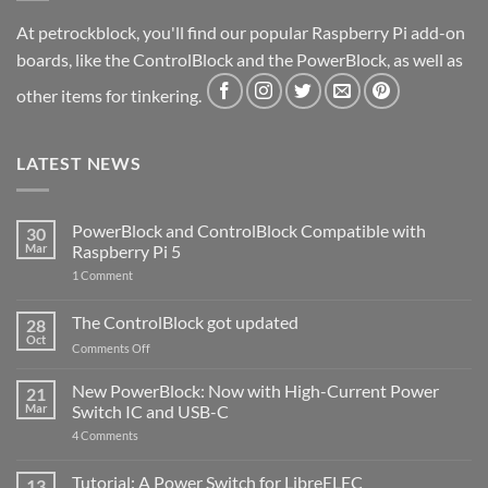
At petrockblock, you'll find our popular Raspberry Pi add-on
boards, like the ControlBlock and the PowerBlock, as well as
other items for tinkering.
LATEST NEWS
PowerBlock and ControlBlock Compatible with
30
Mar
Raspberry Pi 5
on
1 Comment
PowerBlock
and
ControlBlock
The ControlBlock got updated
28
Compatible
Oct
with
on
Comments Off
Raspberry
The
Pi
ControlBlock
New PowerBlock: Now with High-Current Power
5
21
got
Mar
Switch IC and USB-C
updated
on
4 Comments
New
PowerBlock:
Now
Tutorial: A Power Switch for LibreELEC
13