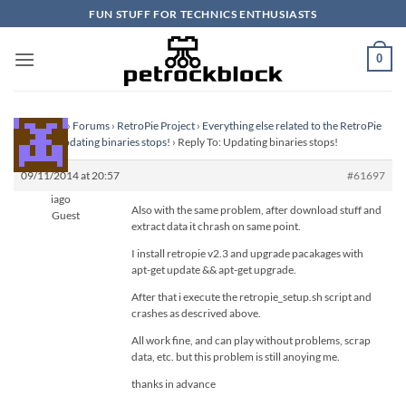
Skip
FUN STUFF FOR TECHNICS ENTHUSIASTS
to
content
0
Homepage
›
Forums
›
RetroPie Project
›
Everything else related to the RetroPie
Project
›
Updating binaries stops!
›
Reply To: Updating binaries stops!
09/11/2014 at 20:57
#61697
iago
Also with the same problem, after download stuff and
Guest
extract data it chrash on same point.
I install retropie v2.3 and upgrade pacakages with
apt-get update && apt-get upgrade.
After that i execute the retropie_setup.sh script and
crashes as descrived above.
All work fine, and can play without problems, scrap
data, etc. but this problem is still anoying me.
thanks in advance