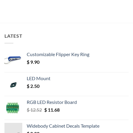
LATEST
Customizable Flipper Key Ring
$
9.90
LED Mount
$
2.50
RGB LED Resistor Board
Original
Current
$
12.52
$
11.68
price
price
was:
is:
Widebody Cabinet Decals Template
$ 12.52.
$ 11.68.