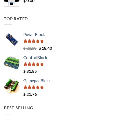
$
0.00
TOP RATED
PowerBlock
Rated
5.00
Original
Current
$
20.08
$
18.40
out of 5
price
price
ControlBlock
was:
is:
$ 20.08.
$ 18.40.
Rated
5.00
$
31.85
out of 5
GamepadBlock
Rated
5.00
$
21.76
out of 5
BEST SELLING