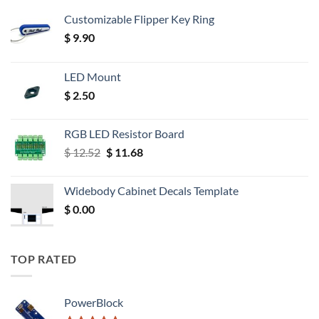
Customizable Flipper Key Ring
$
9.90
LED Mount
$
2.50
RGB LED Resistor Board
Original
Current
$
12.52
$
11.68
price
price
was:
is:
Widebody Cabinet Decals Template
$ 12.52.
$ 11.68.
$
0.00
TOP RATED
PowerBlock