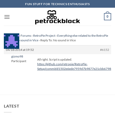
Skip
FUN STUFF FOR TECHNICS ENTHUSIASTS
to
content
0
Homepage
›
Forums
›
RetroPie Project
›
Everything else related to the RetroPie
Project
›
No sound in Vice
›
Reply To: No sound in Vice
04/18/2014 at 19:52
#6152
gizmo98
All right. Script is updated.
Participant
https://github.com/retropie/RetroPie-
Setup/commit/d1502e6ede7959d7b9877e21cbb679825
LATEST