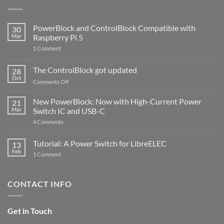
PowerBlock and ControlBlock Compatible with
30
Mar
Raspberry Pi 5
on
1 Comment
PowerBlock
and
ControlBlock
The ControlBlock got updated
28
Compatible
Oct
with
on
Comments Off
Raspberry
The
Pi
ControlBlock
New PowerBlock: Now with High-Current Power
5
21
got
Mar
Switch IC and USB-C
updated
on
4 Comments
New
PowerBlock:
Now
Tutorial: A Power Switch for LibreELEC
13
with
Feb
on
High-
1 Comment
Tutorial:
Current
A
Power
Power
Switch
Switch
IC
CONTACT INFO
for
and
LibreELEC
USB-
C
Get in Touch